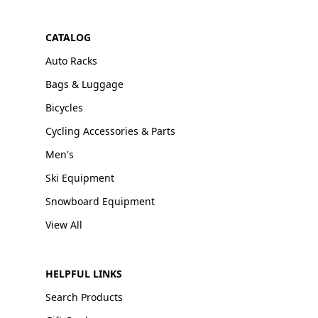
CATALOG
Auto Racks
Bags & Luggage
Bicycles
Cycling Accessories & Parts
Men's
Ski Equipment
Snowboard Equipment
View All
HELPFUL LINKS
Search Products