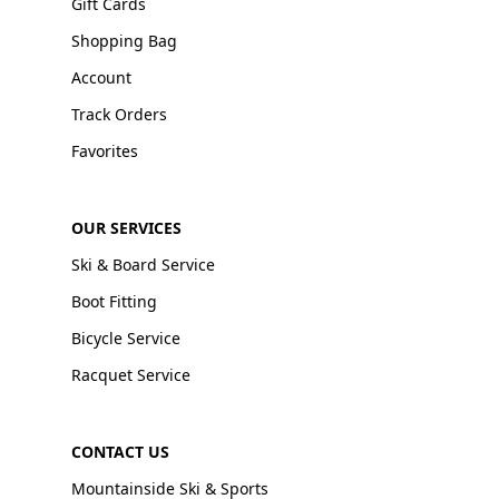
Gift Cards
Shopping Bag
Account
Track Orders
Favorites
OUR SERVICES
Ski & Board Service
Boot Fitting
Bicycle Service
Racquet Service
CONTACT US
Mountainside Ski & Sports