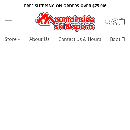
FREE SHIPPING ON ORDERS OVER $75.00!
Store
About Us
Contact us & Hours
Boot Fitt