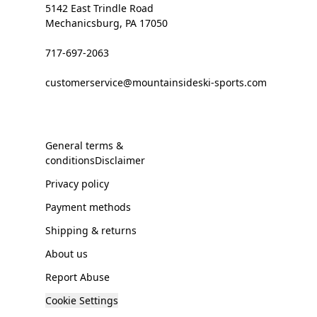
5142 East Trindle Road
Mechanicsburg, PA 17050
717-697-2063
customerservice@mountainsideski-sports.com
General terms &
conditionsDisclaimer
Privacy policy
Payment methods
Shipping & returns
About us
Report Abuse
Cookie Settings