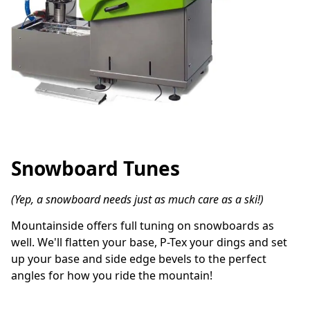
Snowboard Tunes
(Yep, a snowboard needs just as much care as a ski!)
Mountainside offers full tuning on snowboards as 
well. We'll flatten your base, P-Tex your dings and set 
up your base and side edge bevels to the perfect 
angles for how you ride the mountain!