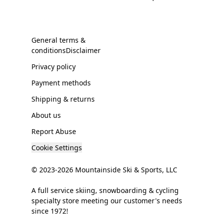
General terms &
conditionsDisclaimer
Privacy policy
Payment methods
Shipping & returns
About us
Report Abuse
Cookie Settings
© 2023-2026 Mountainside Ski & Sports, LLC
A full service skiing, snowboarding & cycling
specialty store meeting our customer's needs
since 1972!