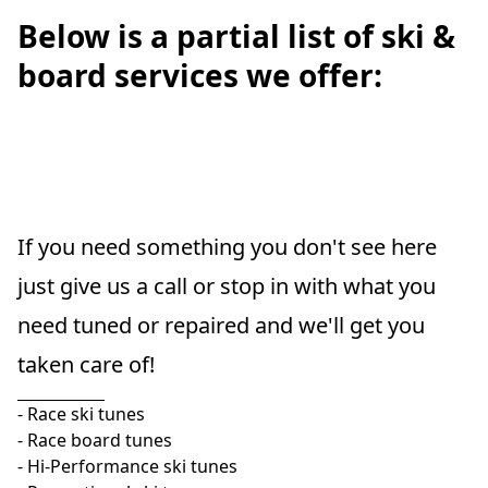
Below is a partial list of ski &
board services we offer:
If you need something you don't see here 
just give us a call or stop in with what you 
need tuned or repaired and we'll get you 
taken care of!
- Race ski tunes

- Race board tunes

- Hi-Performance ski tunes
