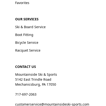
Favorites
OUR SERVICES
Ski & Board Service
Boot Fitting
Bicycle Service
Racquet Service
CONTACT US
Mountainside Ski & Sports
5142 East Trindle Road
Mechanicsburg, PA 17050
717-697-2063
customerservice@mountainsideski-sports.com