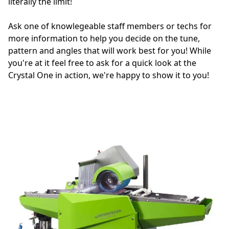
literally the limit!

Ask one of knowlegeable staff members or techs for 
more information to help you decide on the tune, 
pattern and angles that will work best for you! While 
you're at it feel free to ask for a quick look at the 
Crystal One in action, we're happy to show it to you!