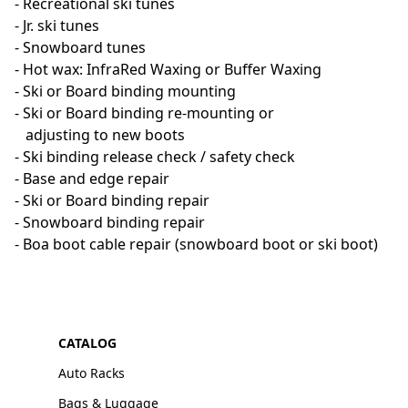
- Recreational ski tunes

- Jr. ski tunes

- Snowboard tunes

- Hot wax: InfraRed Waxing or Buffer Waxing

- Ski or Board binding mounting

- Ski or Board binding re-mounting or

   adjusting to new boots

- Ski binding release check / safety check

- Base and edge repair

- Ski or Board binding repair

- Snowboard binding repair

- Boa boot cable repair (snowboard boot or ski boot)
CATALOG
Auto Racks
Bags & Luggage