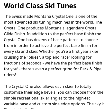
World Class Ski Tunes
The Swiss made Montana Crystal One is one of the 
most advanced ski tuning machines in the world. The 
Crystal One produces Montana's legendary Crystal 
Glide Finish. In addition to the perfect base finish the 
Crystal One has dozens of base patterns to choose 
from in order to achieve the perfect base finish for 
every ski and skier. Whether you're a first year skier 
cruising the "blues", a top end racer looking for 
fractions of seconds - we have the perfect base finish 
for you! - there's even a perfect grind for Park & Pipe 
riders!

The Crystal One also allows each skier to totally 
customize their edge bevels. You can choose from the 
simple recreational skier angles to the high-tec 
variable base and custom side edge options. The sky is 