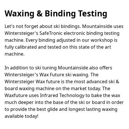
Waxing & Binding Testing
Let's not forget about ski bindings. Mountainside uses 
Wintersteiger's SafeTronic electronic binding testing 
machine. Every binding adjusted in our workshop is 
fully calibrated and tested on this state of the art 
machine.

In addition to ski tuning Mountainside also offers 
Wintersteiger's Wax Future ski waxing. The 
Wintersteiger Wax future is the most advanced ski & 
board waxing machine on the market today. The 
Waxfuture uses Infrared Technology to bake the wax 
much deeper into the base of the ski or board in order 
to provide the best glide and longest lasting waxing 
available today!