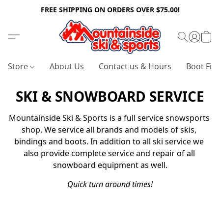
FREE SHIPPING ON ORDERS OVER $75.00!
Store
About Us
Contact us & Hours
Boot Fitt
SKI & SNOWBOARD SERVICE
Mountainside Ski & Sports is a full service snowsports 
shop. We service all brands and models of skis, 
bindings and boots. In addition to all ski service we 
also provide complete service and repair of all 
snowboard equipment as well.
Quick turn around times!