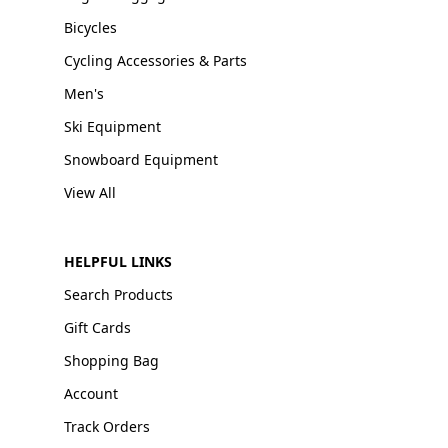
Bicycles
Cycling Accessories & Parts
Men's
Ski Equipment
Snowboard Equipment
View All
HELPFUL LINKS
Search Products
Gift Cards
Shopping Bag
Account
Track Orders