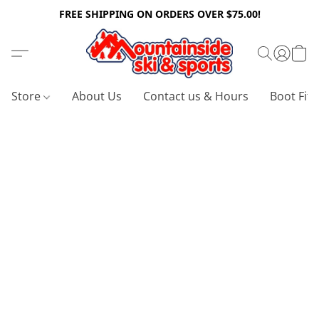
FREE SHIPPING ON ORDERS OVER $75.00!
Store
About Us
Contact us & Hours
Boot Fitt