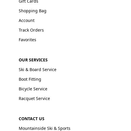
Gift Cards
Shopping Bag
Account
Track Orders
Favorites
OUR SERVICES
Ski & Board Service
Boot Fitting
Bicycle Service
Racquet Service
CONTACT US
Mountainside Ski & Sports