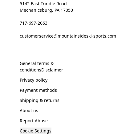
5142 East Trindle Road
Mechanicsburg, PA 17050
717-697-2063
customerservice@mountainsideski-sports.com
General terms &
conditionsDisclaimer
Privacy policy
Payment methods
Shipping & returns
About us
Report Abuse
Cookie Settings