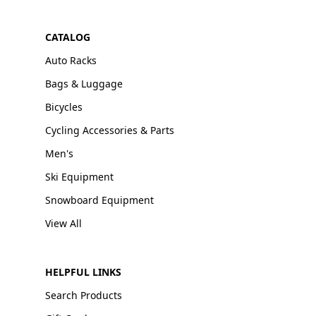
CATALOG
Auto Racks
Bags & Luggage
Bicycles
Cycling Accessories & Parts
Men's
Ski Equipment
Snowboard Equipment
View All
HELPFUL LINKS
Search Products