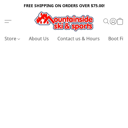
FREE SHIPPING ON ORDERS OVER $75.00!
Store
About Us
Contact us & Hours
Boot Fitt