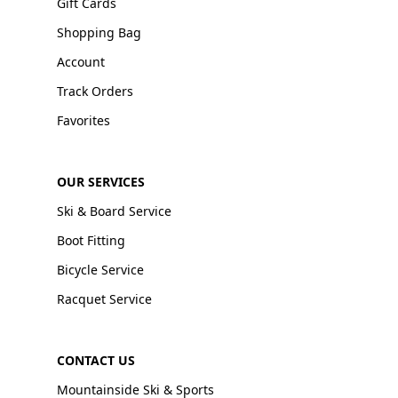
Gift Cards
Shopping Bag
Account
Track Orders
Favorites
OUR SERVICES
Ski & Board Service
Boot Fitting
Bicycle Service
Racquet Service
CONTACT US
Mountainside Ski & Sports