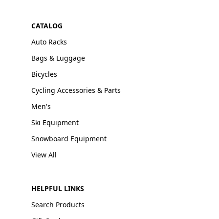
CATALOG
Auto Racks
Bags & Luggage
Bicycles
Cycling Accessories & Parts
Men's
Ski Equipment
Snowboard Equipment
View All
HELPFUL LINKS
Search Products