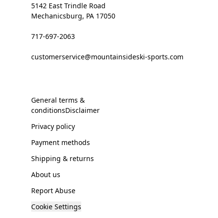
5142 East Trindle Road
Mechanicsburg, PA 17050
717-697-2063
customerservice@mountainsideski-sports.com
General terms &
conditionsDisclaimer
Privacy policy
Payment methods
Shipping & returns
About us
Report Abuse
Cookie Settings