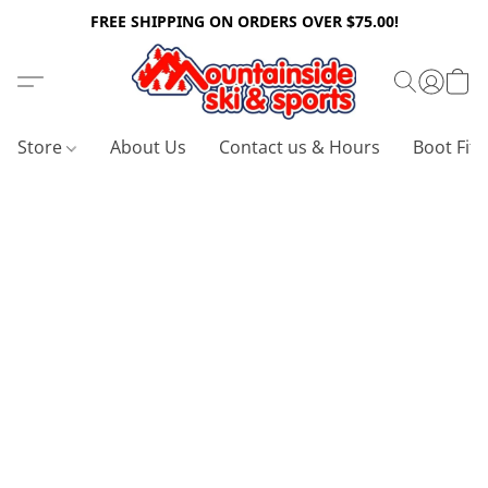
FREE SHIPPING ON ORDERS OVER $75.00!
Store
About Us
Contact us & Hours
Boot Fitt