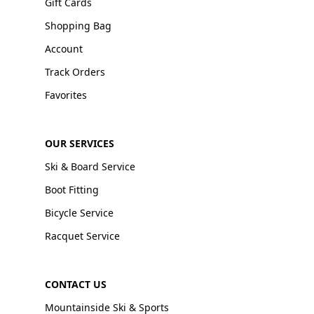
Gift Cards
Shopping Bag
Account
Track Orders
Favorites
OUR SERVICES
Ski & Board Service
Boot Fitting
Bicycle Service
Racquet Service
CONTACT US
Mountainside Ski & Sports