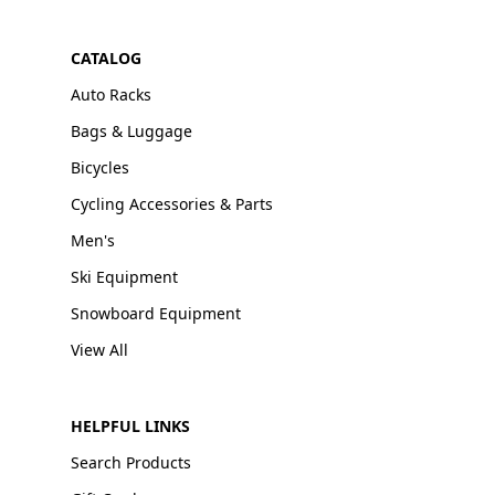
CATALOG
Auto Racks
Bags & Luggage
Bicycles
Cycling Accessories & Parts
Men's
Ski Equipment
Snowboard Equipment
View All
HELPFUL LINKS
Search Products