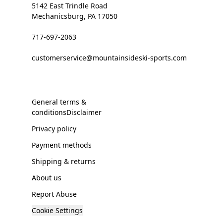
5142 East Trindle Road
Mechanicsburg, PA 17050
717-697-2063
customerservice@mountainsideski-sports.com
General terms &
conditionsDisclaimer
Privacy policy
Payment methods
Shipping & returns
About us
Report Abuse
Cookie Settings