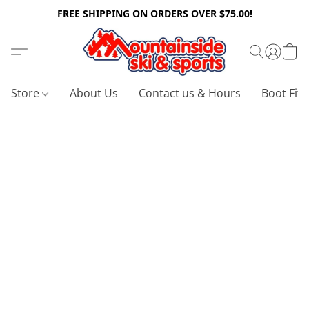
FREE SHIPPING ON ORDERS OVER $75.00!
Store
About Us
Contact us & Hours
Boot Fitt