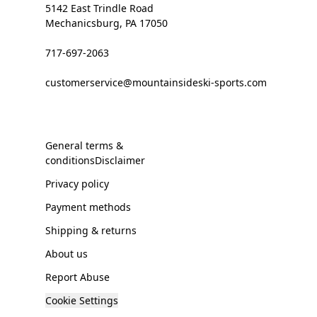
5142 East Trindle Road
Mechanicsburg, PA 17050
717-697-2063
customerservice@mountainsideski-sports.com
General terms &
conditionsDisclaimer
Privacy policy
Payment methods
Shipping & returns
About us
Report Abuse
Cookie Settings