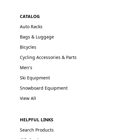
CATALOG
Auto Racks
Bags & Luggage
Bicycles
Cycling Accessories & Parts
Men's
Ski Equipment
Snowboard Equipment
View All
HELPFUL LINKS
Search Products