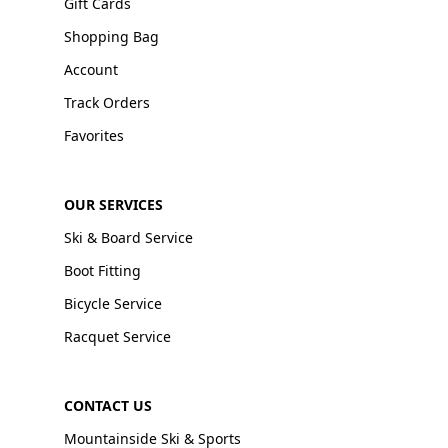
Gift Cards
Shopping Bag
Account
Track Orders
Favorites
OUR SERVICES
Ski & Board Service
Boot Fitting
Bicycle Service
Racquet Service
CONTACT US
Mountainside Ski & Sports