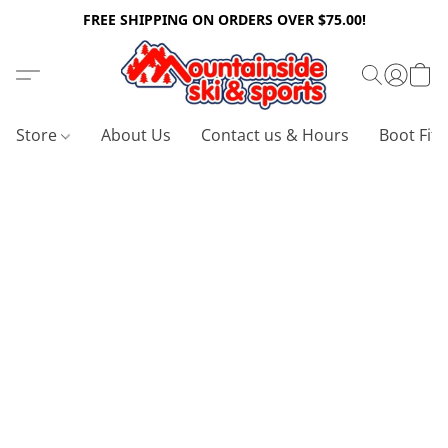
FREE SHIPPING ON ORDERS OVER $75.00!
Store
About Us
Contact us & Hours
Boot Fitt