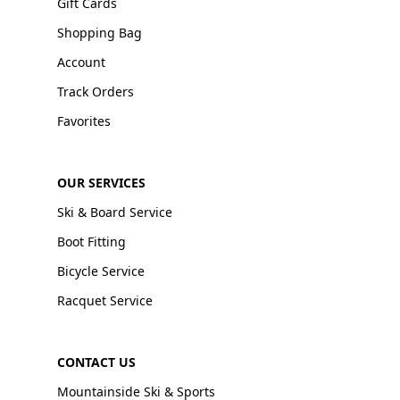
Gift Cards
Shopping Bag
Account
Track Orders
Favorites
OUR SERVICES
Ski & Board Service
Boot Fitting
Bicycle Service
Racquet Service
CONTACT US
Mountainside Ski & Sports