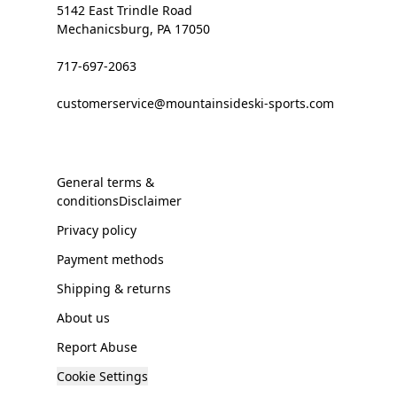
5142 East Trindle Road
Mechanicsburg, PA 17050
717-697-2063
customerservice@mountainsideski-sports.com
General terms &
conditionsDisclaimer
Privacy policy
Payment methods
Shipping & returns
About us
Report Abuse
Cookie Settings