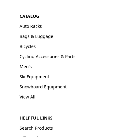
CATALOG
Auto Racks
Bags & Luggage
Bicycles
Cycling Accessories & Parts
Men's
Ski Equipment
Snowboard Equipment
View All
HELPFUL LINKS
Search Products