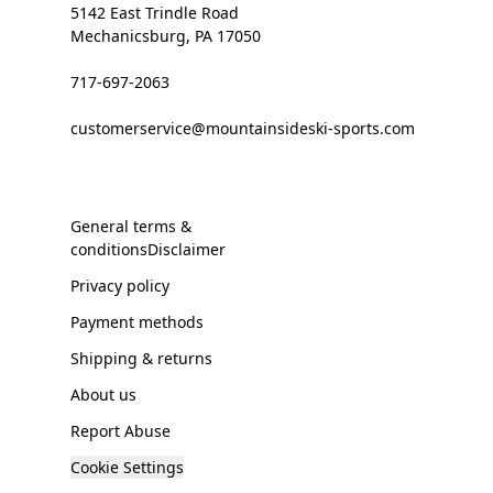
5142 East Trindle Road
Mechanicsburg, PA 17050
717-697-2063
customerservice@mountainsideski-sports.com
General terms &
conditionsDisclaimer
Privacy policy
Payment methods
Shipping & returns
About us
Report Abuse
Cookie Settings