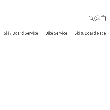
Ski / Board Service
Bike Service
Ski & Board Race C