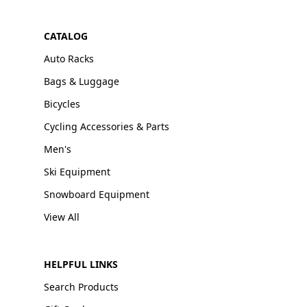
CATALOG
Auto Racks
Bags & Luggage
Bicycles
Cycling Accessories & Parts
Men's
Ski Equipment
Snowboard Equipment
View All
HELPFUL LINKS
Search Products