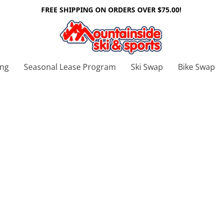
FREE SHIPPING ON ORDERS OVER $75.00!
ing
Seasonal Lease Program
Ski Swap
Bike Swap