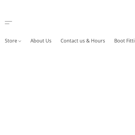
Store
About Us
Contact us & Hours
Boot Fitt