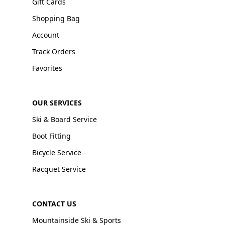
Gift Cards
Shopping Bag
Account
Track Orders
Favorites
OUR SERVICES
Ski & Board Service
Boot Fitting
Bicycle Service
Racquet Service
CONTACT US
Mountainside Ski & Sports