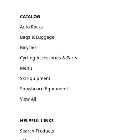
CATALOG
Auto Racks
Bags & Luggage
Bicycles
Cycling Accessories & Parts
Men's
Ski Equipment
Snowboard Equipment
View All
HELPFUL LINKS
Search Products