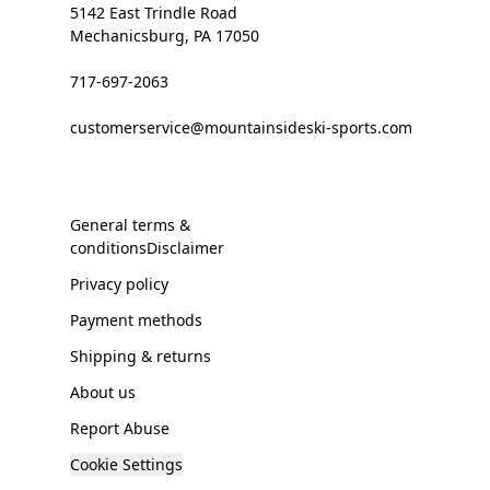
5142 East Trindle Road
Mechanicsburg, PA 17050
717-697-2063
customerservice@mountainsideski-sports.com
General terms &
conditionsDisclaimer
Privacy policy
Payment methods
Shipping & returns
About us
Report Abuse
Cookie Settings