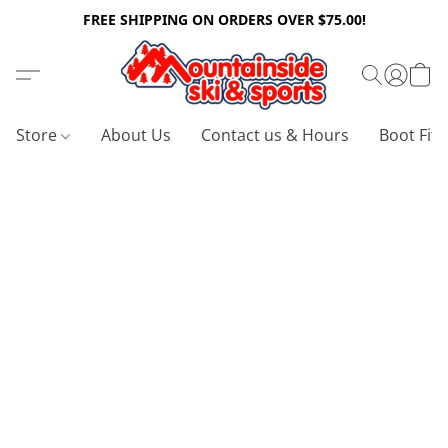
FREE SHIPPING ON ORDERS OVER $75.00!
Store
About Us
Contact us & Hours
Boot Fitt