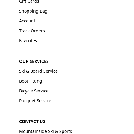
Gift Cards
Shopping Bag
Account
Track Orders
Favorites
OUR SERVICES
Ski & Board Service
Boot Fitting
Bicycle Service
Racquet Service
CONTACT US
Mountainside Ski & Sports