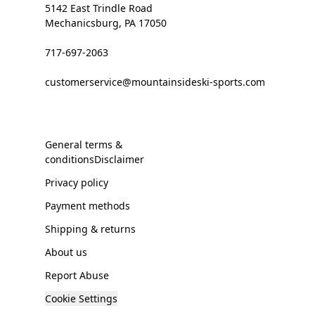
5142 East Trindle Road
Mechanicsburg, PA 17050
717-697-2063
customerservice@mountainsideski-sports.com
General terms &
conditionsDisclaimer
Privacy policy
Payment methods
Shipping & returns
About us
Report Abuse
Cookie Settings