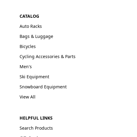
CATALOG
Auto Racks
Bags & Luggage
Bicycles
Cycling Accessories & Parts
Men's
Ski Equipment
Snowboard Equipment
View All
HELPFUL LINKS
Search Products