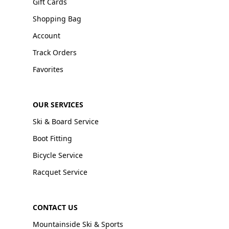
Gift Cards
Shopping Bag
Account
Track Orders
Favorites
OUR SERVICES
Ski & Board Service
Boot Fitting
Bicycle Service
Racquet Service
CONTACT US
Mountainside Ski & Sports