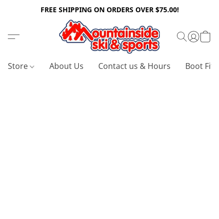
FREE SHIPPING ON ORDERS OVER $75.00!
Store
About Us
Contact us & Hours
Boot Fitt