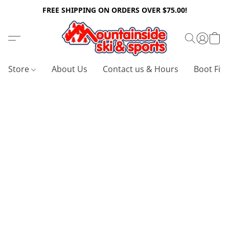
FREE SHIPPING ON ORDERS OVER $75.00!
Store
About Us
Contact us & Hours
Boot Fitt