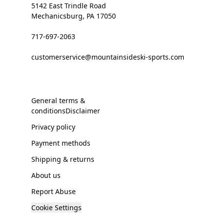
5142 East Trindle Road
Mechanicsburg, PA 17050
717-697-2063
customerservice@mountainsideski-sports.com
General terms &
conditionsDisclaimer
Privacy policy
Payment methods
Shipping & returns
About us
Report Abuse
Cookie Settings