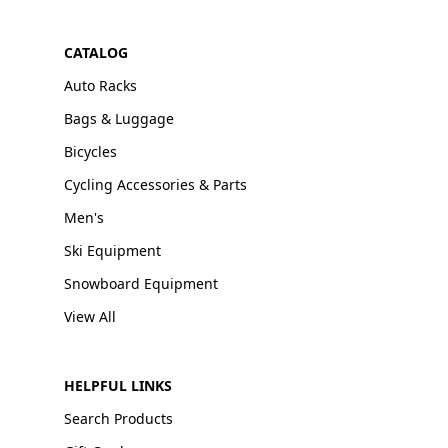
CATALOG
Auto Racks
Bags & Luggage
Bicycles
Cycling Accessories & Parts
Men's
Ski Equipment
Snowboard Equipment
View All
HELPFUL LINKS
Search Products