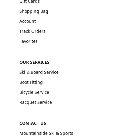
Gift Cards
Shopping Bag
Account
Track Orders
Favorites
OUR SERVICES
Ski & Board Service
Boot Fitting
Bicycle Service
Racquet Service
CONTACT US
Mountainside Ski & Sports