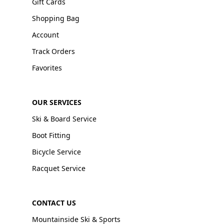
Gift Cards
Shopping Bag
Account
Track Orders
Favorites
OUR SERVICES
Ski & Board Service
Boot Fitting
Bicycle Service
Racquet Service
CONTACT US
Mountainside Ski & Sports