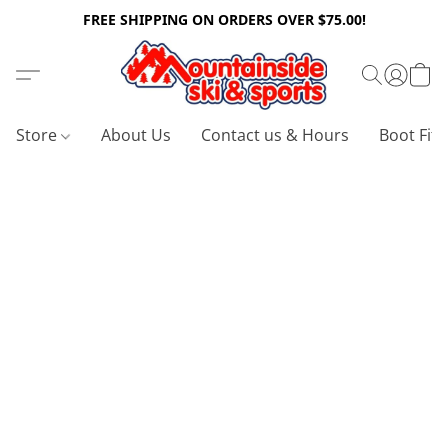
FREE SHIPPING ON ORDERS OVER $75.00!
Store
About Us
Contact us & Hours
Boot Fitt