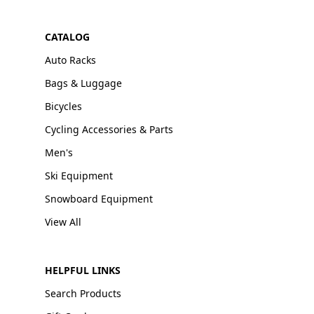
CATALOG
Auto Racks
Bags & Luggage
Bicycles
Cycling Accessories & Parts
Men's
Ski Equipment
Snowboard Equipment
View All
HELPFUL LINKS
Search Products