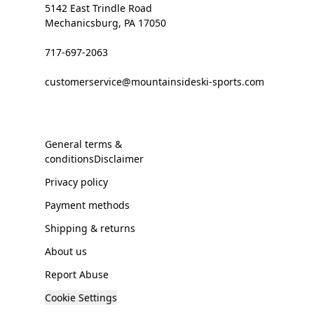
5142 East Trindle Road
Mechanicsburg, PA 17050
717-697-2063
customerservice@mountainsideski-sports.com
General terms &
conditionsDisclaimer
Privacy policy
Payment methods
Shipping & returns
About us
Report Abuse
Cookie Settings