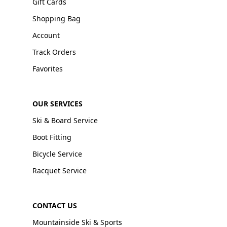
Gift Cards
Shopping Bag
Account
Track Orders
Favorites
OUR SERVICES
Ski & Board Service
Boot Fitting
Bicycle Service
Racquet Service
CONTACT US
Mountainside Ski & Sports