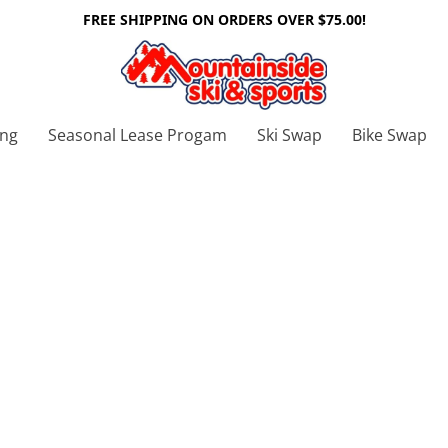
FREE SHIPPING ON ORDERS OVER $75.00!
ing
Seasonal Lease Progam
Ski Swap
Bike Swap