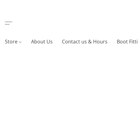
Store
About Us
Contact us & Hours
Boot Fitt