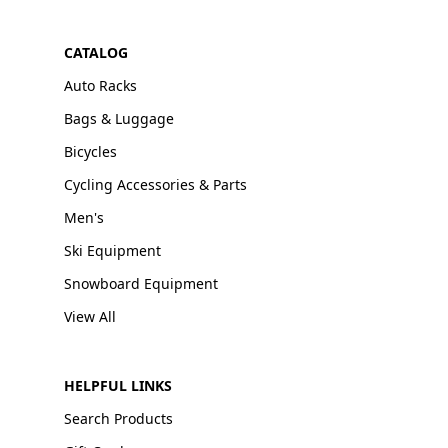
CATALOG
Auto Racks
Bags & Luggage
Bicycles
Cycling Accessories & Parts
Men's
Ski Equipment
Snowboard Equipment
View All
HELPFUL LINKS
Search Products