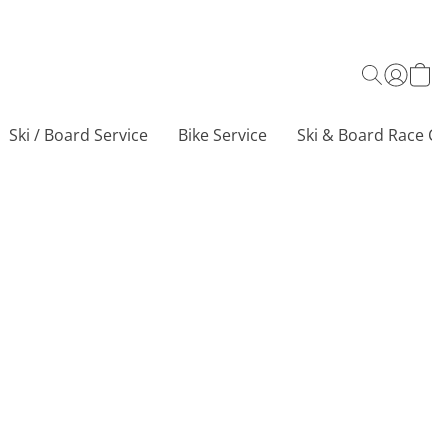
Ski / Board Service
Bike Service
Ski & Board Race Ce