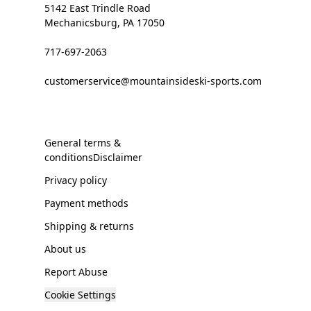
5142 East Trindle Road
Mechanicsburg, PA 17050
717-697-2063
customerservice@mountainsideski-sports.com
General terms &
conditionsDisclaimer
Privacy policy
Payment methods
Shipping & returns
About us
Report Abuse
Cookie Settings