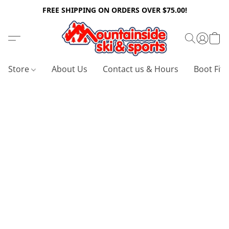
FREE SHIPPING ON ORDERS OVER $75.00!
Store
About Us
Contact us & Hours
Boot Fitt