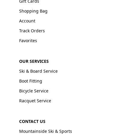
Gift Cards
Shopping Bag
Account
Track Orders
Favorites
OUR SERVICES
Ski & Board Service
Boot Fitting
Bicycle Service
Racquet Service
CONTACT US
Mountainside Ski & Sports