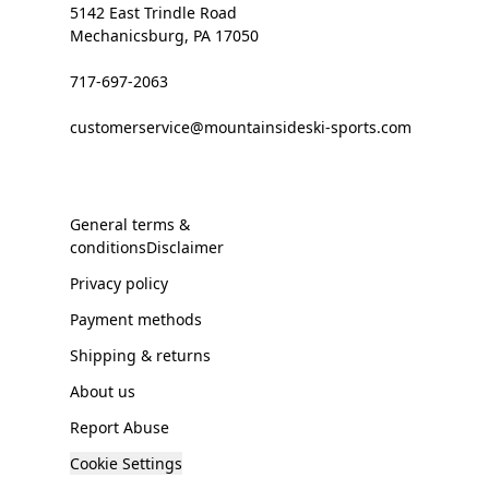
5142 East Trindle Road
Mechanicsburg, PA 17050
717-697-2063
customerservice@mountainsideski-sports.com
General terms &
conditionsDisclaimer
Privacy policy
Payment methods
Shipping & returns
About us
Report Abuse
Cookie Settings