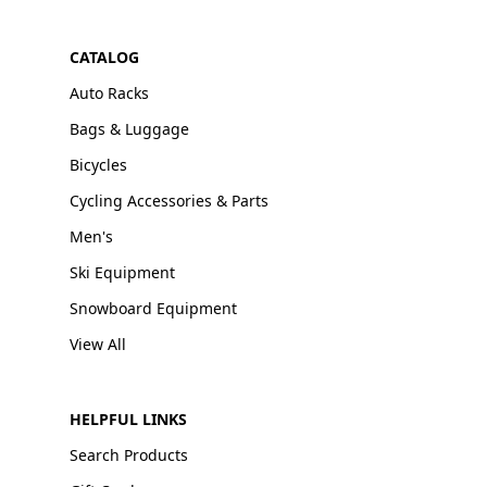
CATALOG
Auto Racks
Bags & Luggage
Bicycles
Cycling Accessories & Parts
Men's
Ski Equipment
Snowboard Equipment
View All
HELPFUL LINKS
Search Products