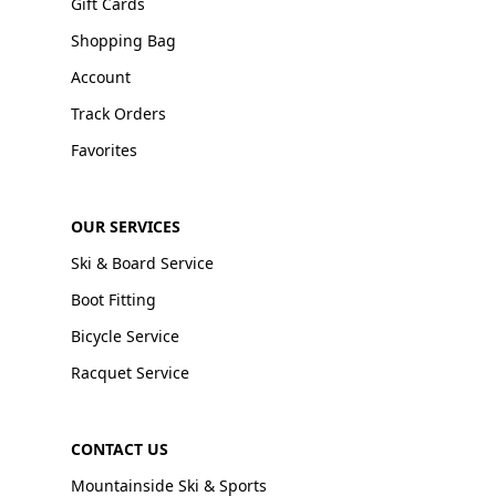
Gift Cards
Shopping Bag
Account
Track Orders
Favorites
OUR SERVICES
Ski & Board Service
Boot Fitting
Bicycle Service
Racquet Service
CONTACT US
Mountainside Ski & Sports