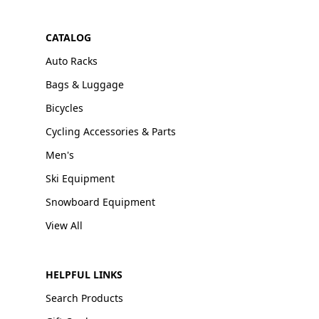
CATALOG
Auto Racks
Bags & Luggage
Bicycles
Cycling Accessories & Parts
Men's
Ski Equipment
Snowboard Equipment
View All
HELPFUL LINKS
Search Products