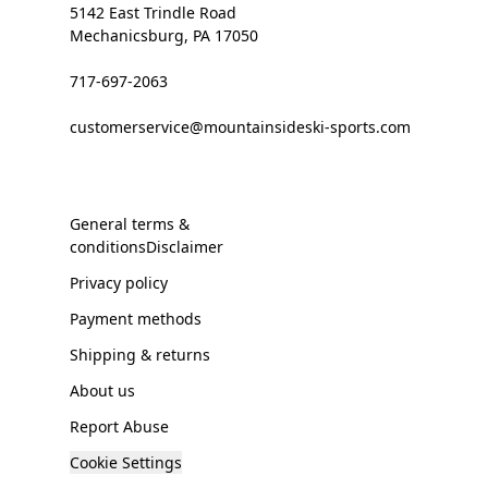
5142 East Trindle Road
Mechanicsburg, PA 17050
717-697-2063
customerservice@mountainsideski-sports.com
General terms &
conditionsDisclaimer
Privacy policy
Payment methods
Shipping & returns
About us
Report Abuse
Cookie Settings