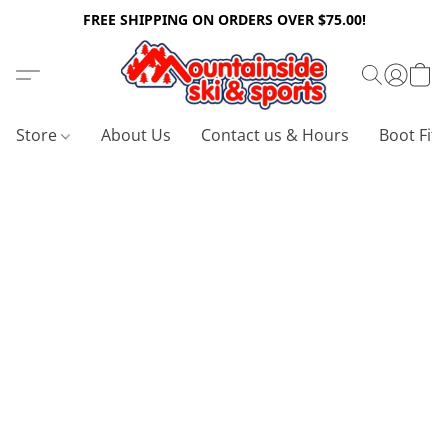
FREE SHIPPING ON ORDERS OVER $75.00!
Store
About Us
Contact us & Hours
Boot Fitt