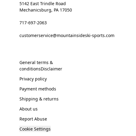
5142 East Trindle Road
Mechanicsburg, PA 17050
717-697-2063
customerservice@mountainsideski-sports.com
General terms &
conditionsDisclaimer
Privacy policy
Payment methods
Shipping & returns
About us
Report Abuse
Cookie Settings