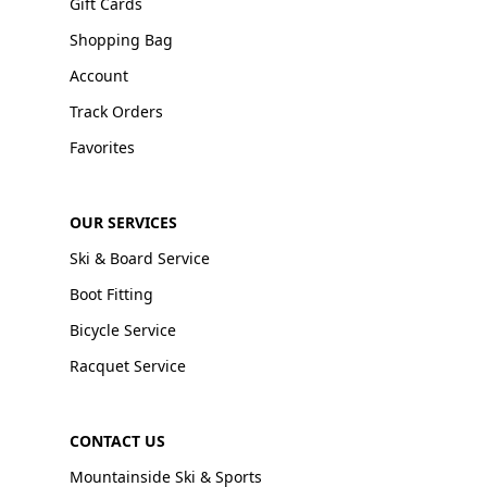
Gift Cards
Shopping Bag
Account
Track Orders
Favorites
OUR SERVICES
Ski & Board Service
Boot Fitting
Bicycle Service
Racquet Service
CONTACT US
Mountainside Ski & Sports