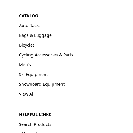
CATALOG
Auto Racks
Bags & Luggage
Bicycles
Cycling Accessories & Parts
Men's
Ski Equipment
Snowboard Equipment
View All
HELPFUL LINKS
Search Products