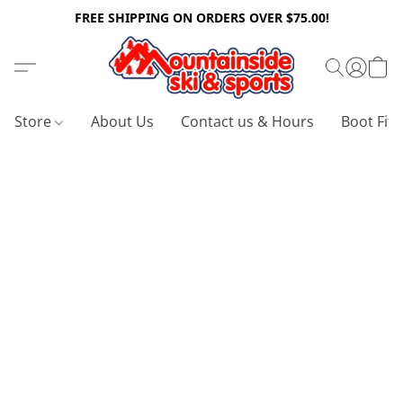
FREE SHIPPING ON ORDERS OVER $75.00!
Store
About Us
Contact us & Hours
Boot Fitt