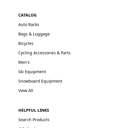
CATALOG
Auto Racks
Bags & Luggage
Bicycles
Cycling Accessories & Parts
Men's
Ski Equipment
Snowboard Equipment
View All
HELPFUL LINKS
Search Products