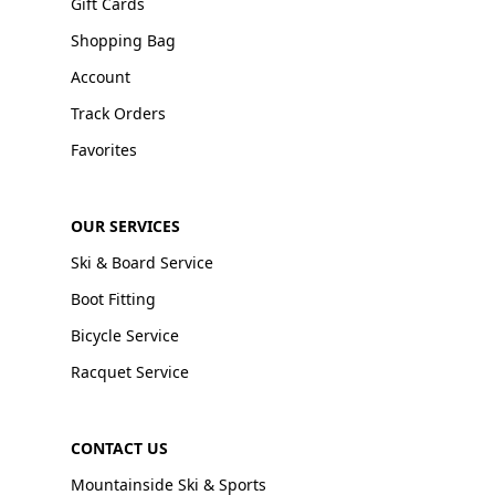
Gift Cards
Shopping Bag
Account
Track Orders
Favorites
OUR SERVICES
Ski & Board Service
Boot Fitting
Bicycle Service
Racquet Service
CONTACT US
Mountainside Ski & Sports