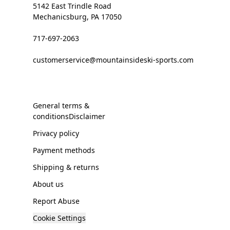
5142 East Trindle Road
Mechanicsburg, PA 17050
717-697-2063
customerservice@mountainsideski-sports.com
General terms &
conditionsDisclaimer
Privacy policy
Payment methods
Shipping & returns
About us
Report Abuse
Cookie Settings