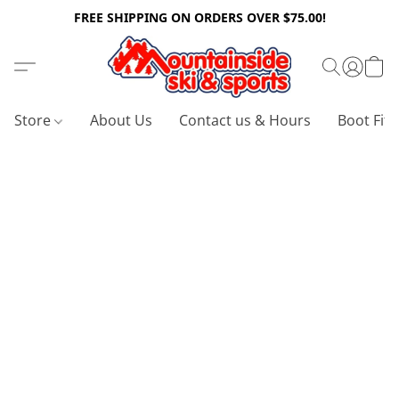
FREE SHIPPING ON ORDERS OVER $75.00!
Store
About Us
Contact us & Hours
Boot Fitt