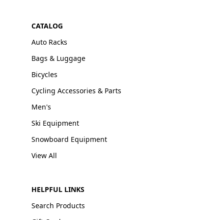
CATALOG
Auto Racks
Bags & Luggage
Bicycles
Cycling Accessories & Parts
Men's
Ski Equipment
Snowboard Equipment
View All
HELPFUL LINKS
Search Products