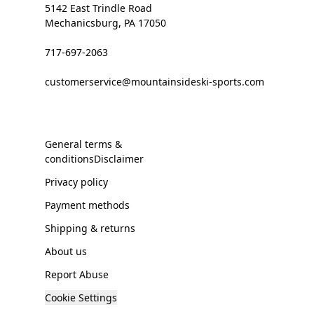
5142 East Trindle Road
Mechanicsburg, PA 17050
717-697-2063
customerservice@mountainsideski-sports.com
General terms &
conditionsDisclaimer
Privacy policy
Payment methods
Shipping & returns
About us
Report Abuse
Cookie Settings