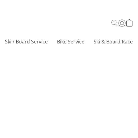
Ski / Board Service
Bike Service
Ski & Board Race C