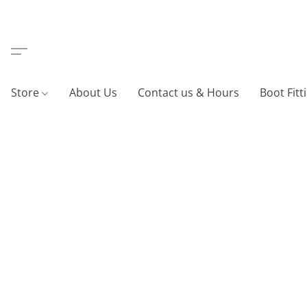
Store
About Us
Contact us & Hours
Boot Fitt