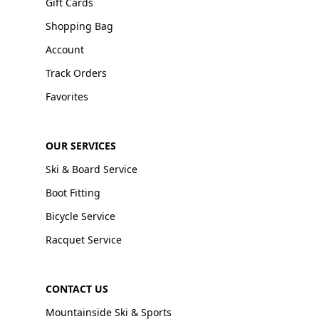
Gift Cards
Shopping Bag
Account
Track Orders
Favorites
OUR SERVICES
Ski & Board Service
Boot Fitting
Bicycle Service
Racquet Service
CONTACT US
Mountainside Ski & Sports