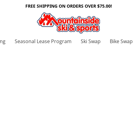
FREE SHIPPING ON ORDERS OVER $75.00!
ing
Seasonal Lease Program
Ski Swap
Bike Swap