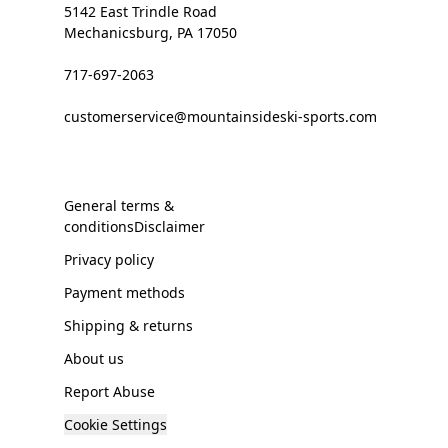
5142 East Trindle Road
Mechanicsburg, PA 17050
717-697-2063
customerservice@mountainsideski-sports.com
General terms &
conditionsDisclaimer
Privacy policy
Payment methods
Shipping & returns
About us
Report Abuse
Cookie Settings