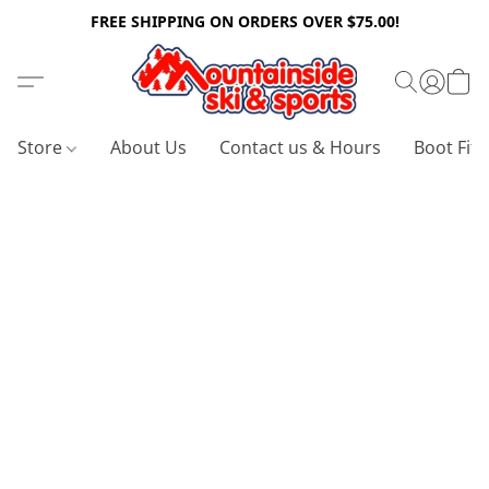
FREE SHIPPING ON ORDERS OVER $75.00!
Store
About Us
Contact us & Hours
Boot Fitt