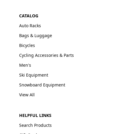
CATALOG
Auto Racks
Bags & Luggage
Bicycles
Cycling Accessories & Parts
Men's
Ski Equipment
Snowboard Equipment
View All
HELPFUL LINKS
Search Products