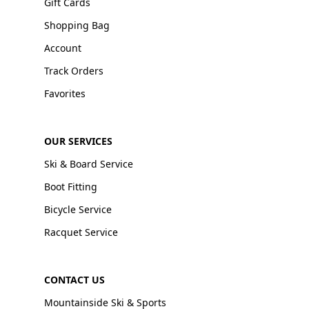
Gift Cards
Shopping Bag
Account
Track Orders
Favorites
OUR SERVICES
Ski & Board Service
Boot Fitting
Bicycle Service
Racquet Service
CONTACT US
Mountainside Ski & Sports