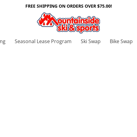
FREE SHIPPING ON ORDERS OVER $75.00!
ing
Seasonal Lease Program
Ski Swap
Bike Swap