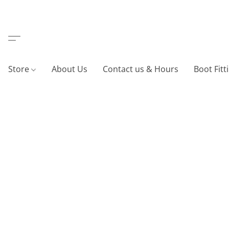
Store
About Us
Contact us & Hours
Boot Fitt