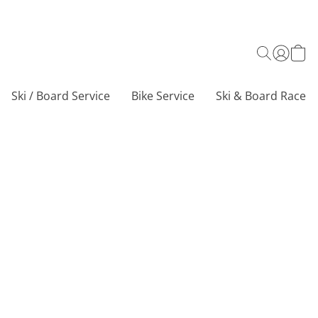
Ski / Board Service
Bike Service
Ski & Board Race C