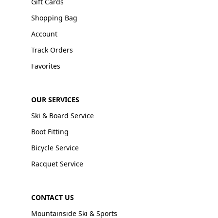
Gift Cards
Shopping Bag
Account
Track Orders
Favorites
OUR SERVICES
Ski & Board Service
Boot Fitting
Bicycle Service
Racquet Service
CONTACT US
Mountainside Ski & Sports