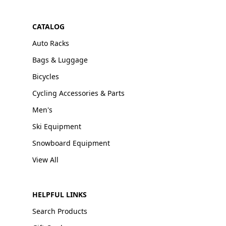
CATALOG
Auto Racks
Bags & Luggage
Bicycles
Cycling Accessories & Parts
Men's
Ski Equipment
Snowboard Equipment
View All
HELPFUL LINKS
Search Products