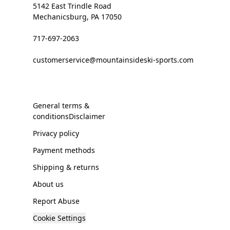
5142 East Trindle Road
Mechanicsburg, PA 17050
717-697-2063
customerservice@mountainsideski-sports.com
General terms &
conditionsDisclaimer
Privacy policy
Payment methods
Shipping & returns
About us
Report Abuse
Cookie Settings