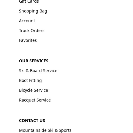
Gift Cards
Shopping Bag
Account
Track Orders
Favorites
OUR SERVICES
Ski & Board Service
Boot Fitting
Bicycle Service
Racquet Service
CONTACT US
Mountainside Ski & Sports