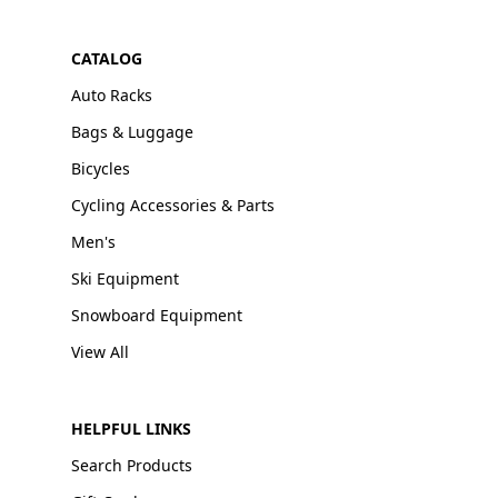
CATALOG
Auto Racks
Bags & Luggage
Bicycles
Cycling Accessories & Parts
Men's
Ski Equipment
Snowboard Equipment
View All
HELPFUL LINKS
Search Products