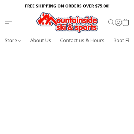
FREE SHIPPING ON ORDERS OVER $75.00!
Store
About Us
Contact us & Hours
Boot Fitt