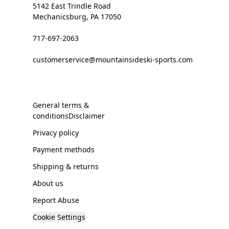
5142 East Trindle Road
Mechanicsburg, PA 17050
717-697-2063
customerservice@mountainsideski-sports.com
General terms &
conditionsDisclaimer
Privacy policy
Payment methods
Shipping & returns
About us
Report Abuse
Cookie Settings