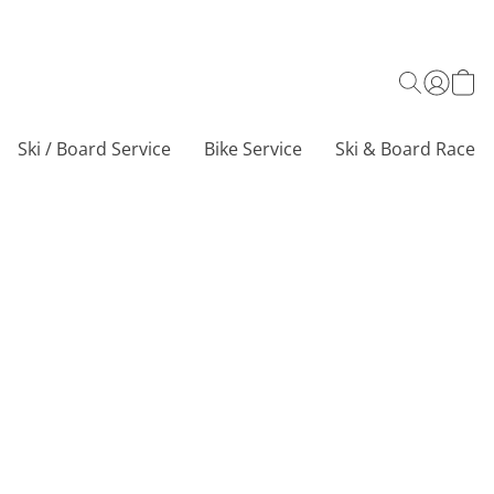
Ski / Board Service
Bike Service
Ski & Board Race C