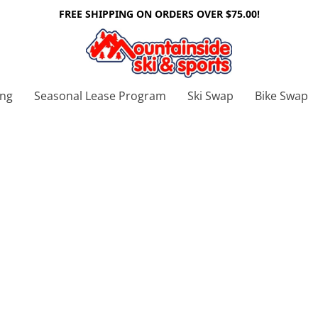
FREE SHIPPING ON ORDERS OVER $75.00!
ing
Seasonal Lease Program
Ski Swap
Bike Swap