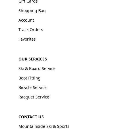
Gift Cards
Shopping Bag
Account
Track Orders
Favorites
OUR SERVICES
Ski & Board Service
Boot Fitting
Bicycle Service
Racquet Service
CONTACT US
Mountainside Ski & Sports