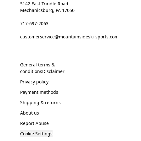
5142 East Trindle Road
Mechanicsburg, PA 17050
717-697-2063
customerservice@mountainsideski-sports.com
General terms &
conditionsDisclaimer
Privacy policy
Payment methods
Shipping & returns
About us
Report Abuse
Cookie Settings