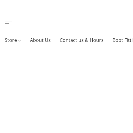
Store
About Us
Contact us & Hours
Boot Fitt