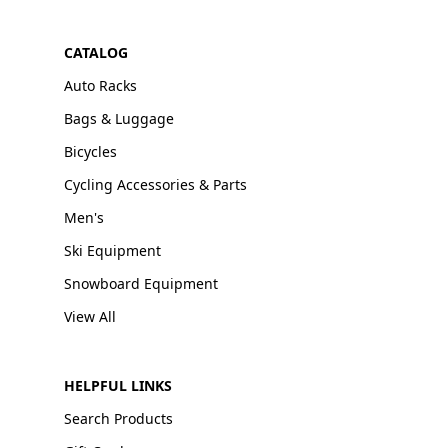
CATALOG
Auto Racks
Bags & Luggage
Bicycles
Cycling Accessories & Parts
Men's
Ski Equipment
Snowboard Equipment
View All
HELPFUL LINKS
Search Products