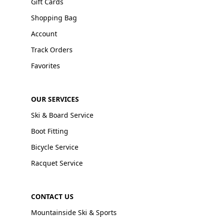
Gift Cards
Shopping Bag
Account
Track Orders
Favorites
OUR SERVICES
Ski & Board Service
Boot Fitting
Bicycle Service
Racquet Service
CONTACT US
Mountainside Ski & Sports