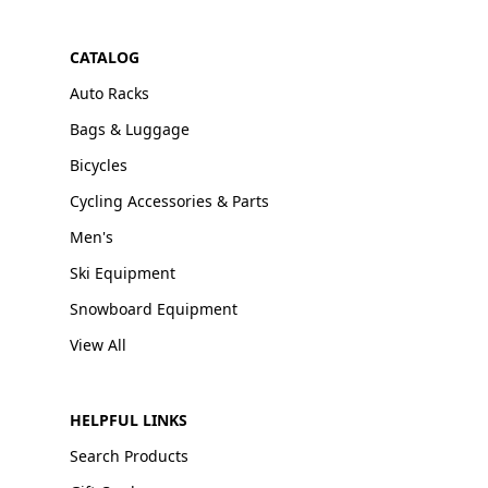
CATALOG
Auto Racks
Bags & Luggage
Bicycles
Cycling Accessories & Parts
Men's
Ski Equipment
Snowboard Equipment
View All
HELPFUL LINKS
Search Products