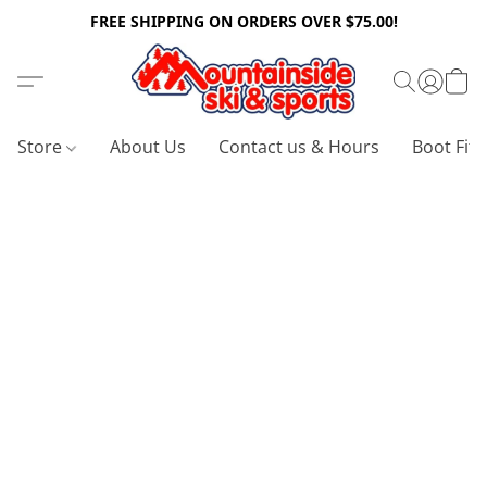
FREE SHIPPING ON ORDERS OVER $75.00!
Store
About Us
Contact us & Hours
Boot Fitt