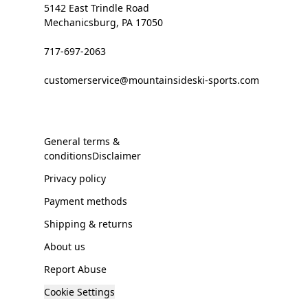
5142 East Trindle Road
Mechanicsburg, PA 17050
717-697-2063
customerservice@mountainsideski-sports.com
General terms &
conditionsDisclaimer
Privacy policy
Payment methods
Shipping & returns
About us
Report Abuse
Cookie Settings