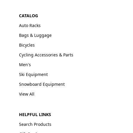
CATALOG
Auto Racks
Bags & Luggage
Bicycles
Cycling Accessories & Parts
Men's
Ski Equipment
Snowboard Equipment
View All
HELPFUL LINKS
Search Products