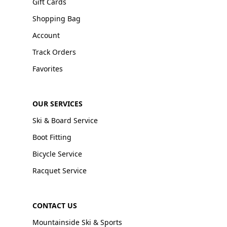
Gift Cards
Shopping Bag
Account
Track Orders
Favorites
OUR SERVICES
Ski & Board Service
Boot Fitting
Bicycle Service
Racquet Service
CONTACT US
Mountainside Ski & Sports