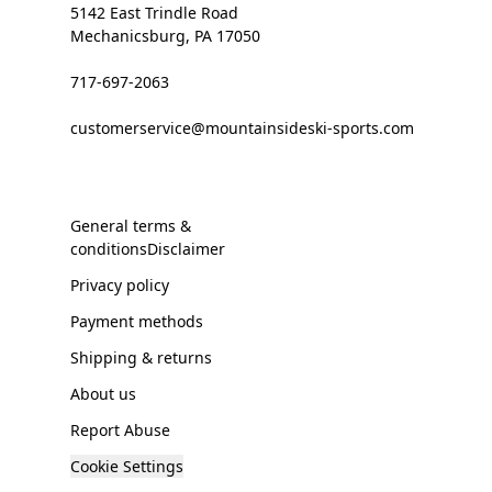
5142 East Trindle Road
Mechanicsburg, PA 17050
717-697-2063
customerservice@mountainsideski-sports.com
General terms &
conditionsDisclaimer
Privacy policy
Payment methods
Shipping & returns
About us
Report Abuse
Cookie Settings