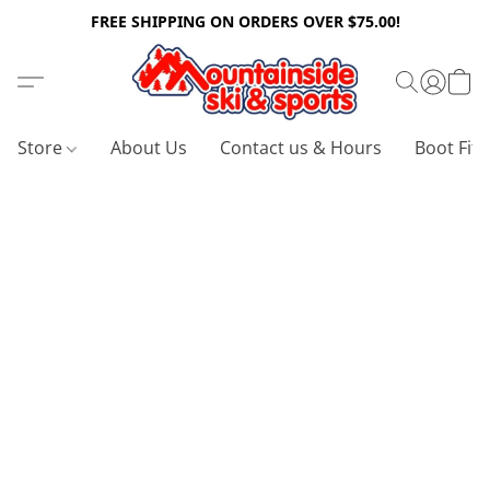
FREE SHIPPING ON ORDERS OVER $75.00!
Store
About Us
Contact us & Hours
Boot Fitt