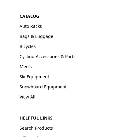
CATALOG
Auto Racks
Bags & Luggage
Bicycles
Cycling Accessories & Parts
Men's
Ski Equipment
Snowboard Equipment
View All
HELPFUL LINKS
Search Products