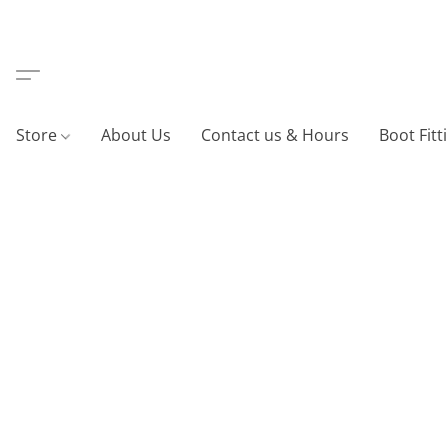
Store
About Us
Contact us & Hours
Boot Fitt