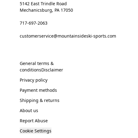
5142 East Trindle Road
Mechanicsburg, PA 17050
717-697-2063
customerservice@mountainsideski-sports.com
General terms &
conditionsDisclaimer
Privacy policy
Payment methods
Shipping & returns
About us
Report Abuse
Cookie Settings