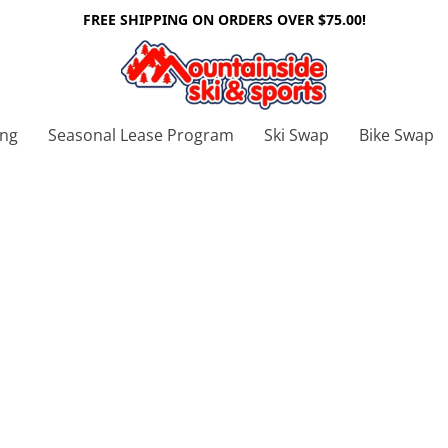
FREE SHIPPING ON ORDERS OVER $75.00!
ing
Seasonal Lease Program
Ski Swap
Bike Swap