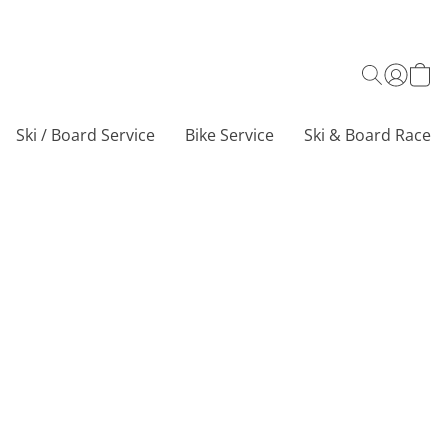
Ski / Board Service
Bike Service
Ski & Board Race C