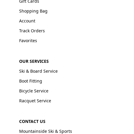
Gift Cards
Shopping Bag
Account
Track Orders
Favorites
OUR SERVICES
Ski & Board Service
Boot Fitting
Bicycle Service
Racquet Service
CONTACT US
Mountainside Ski & Sports