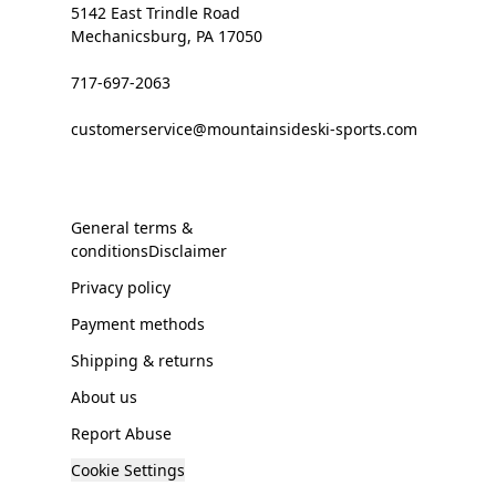
5142 East Trindle Road
Mechanicsburg, PA 17050
717-697-2063
customerservice@mountainsideski-sports.com
General terms &
conditionsDisclaimer
Privacy policy
Payment methods
Shipping & returns
About us
Report Abuse
Cookie Settings