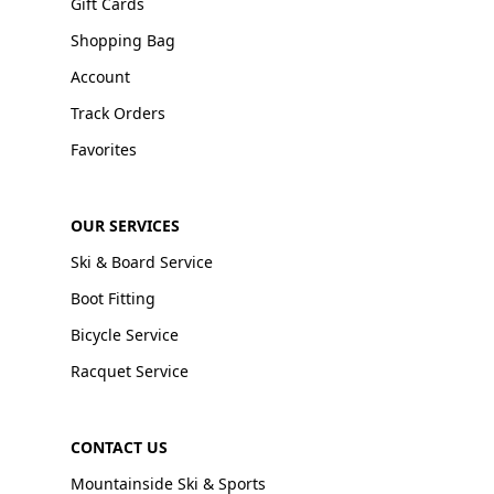
Gift Cards
Shopping Bag
Account
Track Orders
Favorites
OUR SERVICES
Ski & Board Service
Boot Fitting
Bicycle Service
Racquet Service
CONTACT US
Mountainside Ski & Sports