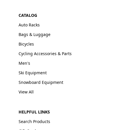
CATALOG
Auto Racks
Bags & Luggage
Bicycles
Cycling Accessories & Parts
Men's
Ski Equipment
Snowboard Equipment
View All
HELPFUL LINKS
Search Products