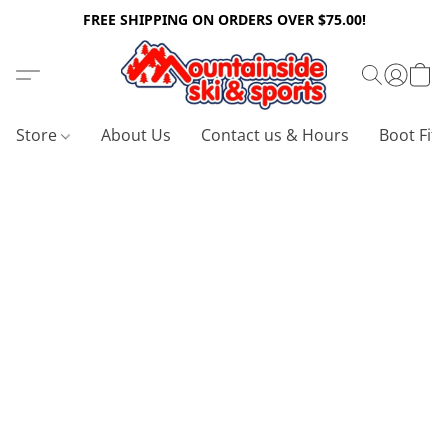
FREE SHIPPING ON ORDERS OVER $75.00!
Store
About Us
Contact us & Hours
Boot Fitt