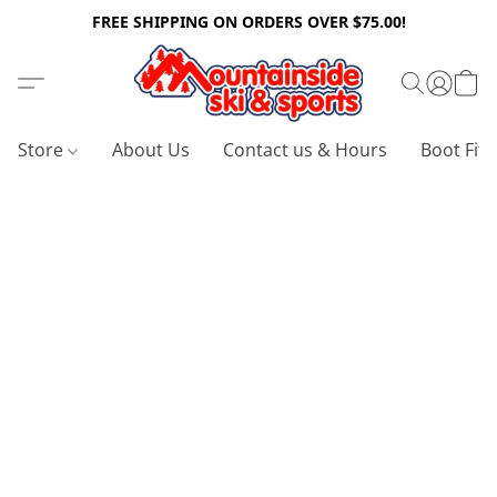
FREE SHIPPING ON ORDERS OVER $75.00!
Store
About Us
Contact us & Hours
Boot Fitt