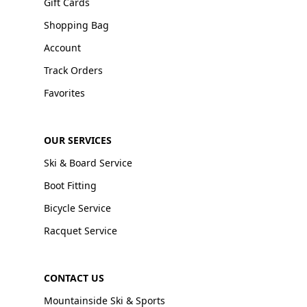
Gift Cards
Shopping Bag
Account
Track Orders
Favorites
OUR SERVICES
Ski & Board Service
Boot Fitting
Bicycle Service
Racquet Service
CONTACT US
Mountainside Ski & Sports