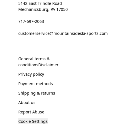
5142 East Trindle Road
Mechanicsburg, PA 17050
717-697-2063
customerservice@mountainsideski-sports.com
General terms &
conditionsDisclaimer
Privacy policy
Payment methods
Shipping & returns
About us
Report Abuse
Cookie Settings