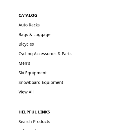
CATALOG
Auto Racks
Bags & Luggage
Bicycles
Cycling Accessories & Parts
Men's
Ski Equipment
Snowboard Equipment
View All
HELPFUL LINKS
Search Products