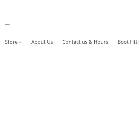
Store
About Us
Contact us & Hours
Boot Fitt