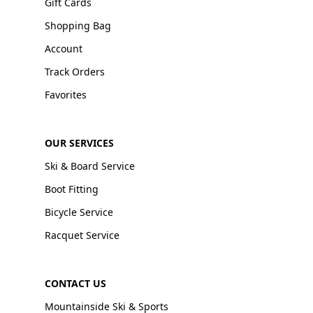
Gift Cards
Shopping Bag
Account
Track Orders
Favorites
OUR SERVICES
Ski & Board Service
Boot Fitting
Bicycle Service
Racquet Service
CONTACT US
Mountainside Ski & Sports