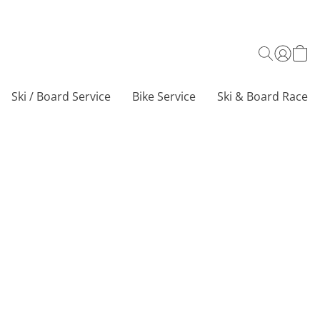
Ski / Board Service
Bike Service
Ski & Board Race C