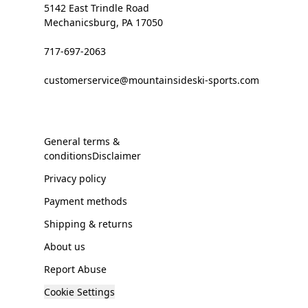
5142 East Trindle Road
Mechanicsburg, PA 17050
717-697-2063
customerservice@mountainsideski-sports.com
General terms &
conditionsDisclaimer
Privacy policy
Payment methods
Shipping & returns
About us
Report Abuse
Cookie Settings