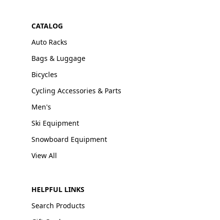
CATALOG
Auto Racks
Bags & Luggage
Bicycles
Cycling Accessories & Parts
Men's
Ski Equipment
Snowboard Equipment
View All
HELPFUL LINKS
Search Products