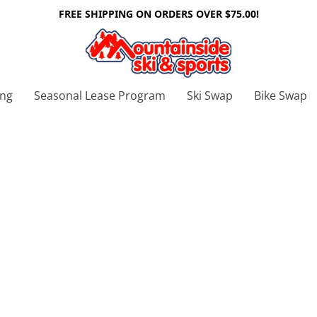
FREE SHIPPING ON ORDERS OVER $75.00!
ing
Seasonal Lease Program
Ski Swap
Bike Swap