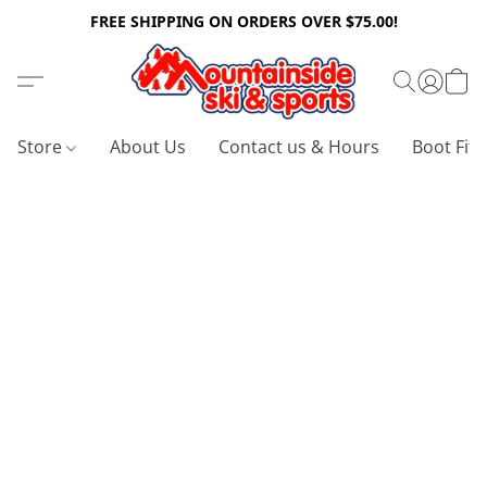
FREE SHIPPING ON ORDERS OVER $75.00!
Store
About Us
Contact us & Hours
Boot Fitt