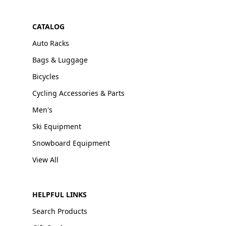
CATALOG
Auto Racks
Bags & Luggage
Bicycles
Cycling Accessories & Parts
Men's
Ski Equipment
Snowboard Equipment
View All
HELPFUL LINKS
Search Products