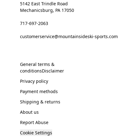
5142 East Trindle Road
Mechanicsburg, PA 17050
717-697-2063
customerservice@mountainsideski-sports.com
General terms &
conditionsDisclaimer
Privacy policy
Payment methods
Shipping & returns
About us
Report Abuse
Cookie Settings