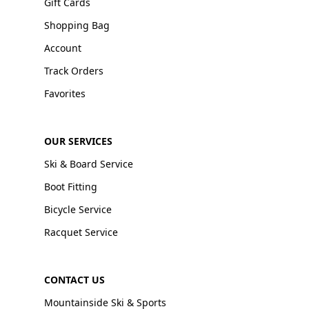
Gift Cards
Shopping Bag
Account
Track Orders
Favorites
OUR SERVICES
Ski & Board Service
Boot Fitting
Bicycle Service
Racquet Service
CONTACT US
Mountainside Ski & Sports