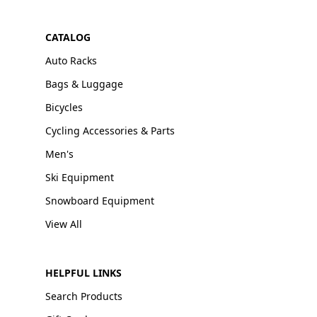
CATALOG
Auto Racks
Bags & Luggage
Bicycles
Cycling Accessories & Parts
Men's
Ski Equipment
Snowboard Equipment
View All
HELPFUL LINKS
Search Products