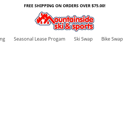
FREE SHIPPING ON ORDERS OVER $75.00!
ing
Seasonal Lease Progam
Ski Swap
Bike Swap