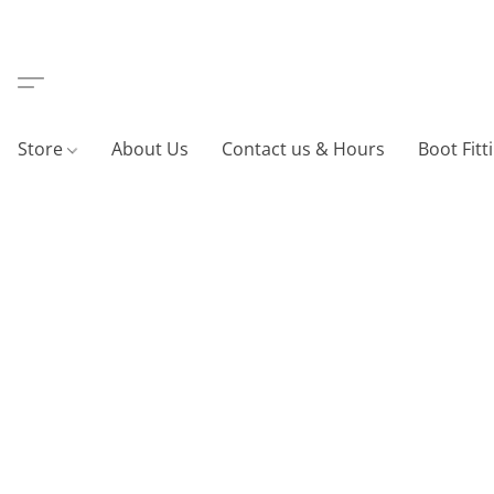
Store
About Us
Contact us & Hours
Boot Fitt