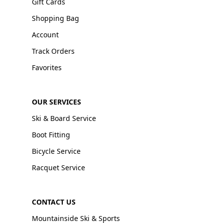
Gift Cards
Shopping Bag
Account
Track Orders
Favorites
OUR SERVICES
Ski & Board Service
Boot Fitting
Bicycle Service
Racquet Service
CONTACT US
Mountainside Ski & Sports