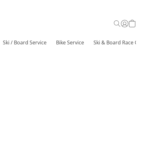
Ski / Board Service
Bike Service
Ski & Board Race Ce