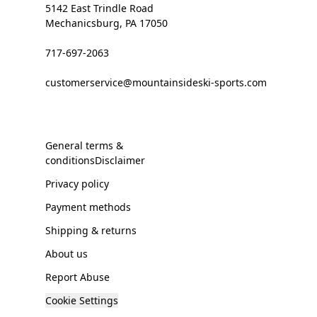
5142 East Trindle Road
Mechanicsburg, PA 17050
717-697-2063
customerservice@mountainsideski-sports.com
General terms &
conditionsDisclaimer
Privacy policy
Payment methods
Shipping & returns
About us
Report Abuse
Cookie Settings