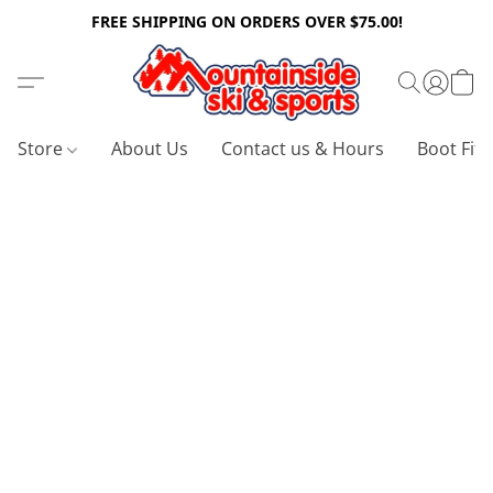
FREE SHIPPING ON ORDERS OVER $75.00!
Store
About Us
Contact us & Hours
Boot Fitt