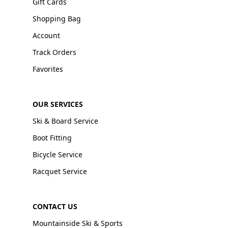
Gift Cards
Shopping Bag
Account
Track Orders
Favorites
OUR SERVICES
Ski & Board Service
Boot Fitting
Bicycle Service
Racquet Service
CONTACT US
Mountainside Ski & Sports