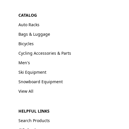
CATALOG
Auto Racks
Bags & Luggage
Bicycles
Cycling Accessories & Parts
Men's
Ski Equipment
Snowboard Equipment
View All
HELPFUL LINKS
Search Products