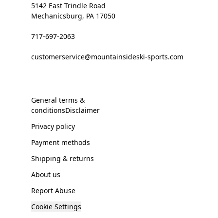
5142 East Trindle Road
Mechanicsburg, PA 17050
717-697-2063
customerservice@mountainsideski-sports.com
General terms &
conditionsDisclaimer
Privacy policy
Payment methods
Shipping & returns
About us
Report Abuse
Cookie Settings