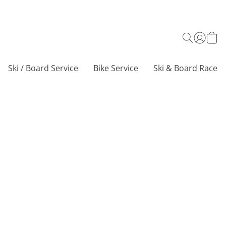
Ski / Board Service
Bike Service
Ski & Board Race C