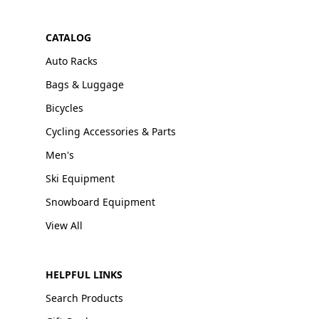
CATALOG
Auto Racks
Bags & Luggage
Bicycles
Cycling Accessories & Parts
Men's
Ski Equipment
Snowboard Equipment
View All
HELPFUL LINKS
Search Products