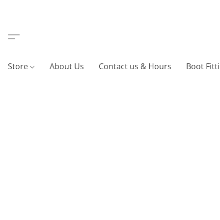
Store
About Us
Contact us & Hours
Boot Fitt