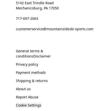
5142 East Trindle Road
Mechanicsburg, PA 17050
717-697-2063
customerservice@mountainsideski-sports.com
General terms &
conditionsDisclaimer
Privacy policy
Payment methods
Shipping & returns
About us
Report Abuse
Cookie Settings