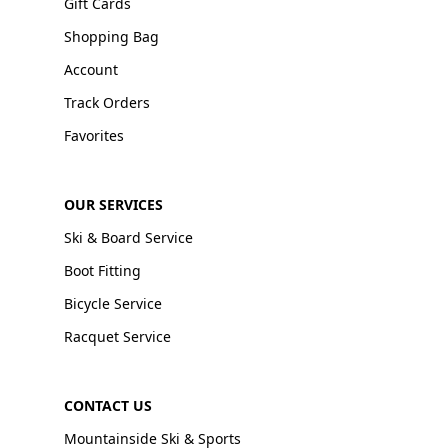
Gift Cards
Shopping Bag
Account
Track Orders
Favorites
OUR SERVICES
Ski & Board Service
Boot Fitting
Bicycle Service
Racquet Service
CONTACT US
Mountainside Ski & Sports