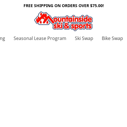
FREE SHIPPING ON ORDERS OVER $75.00!
ing
Seasonal Lease Program
Ski Swap
Bike Swap