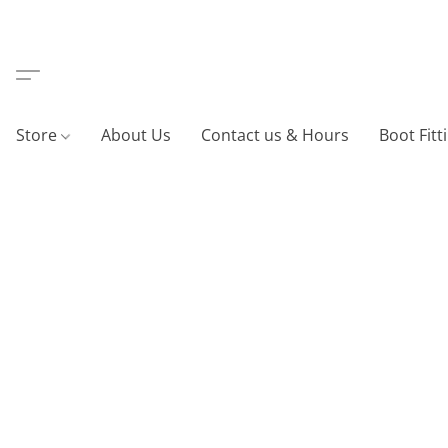
Store
About Us
Contact us & Hours
Boot Fitt