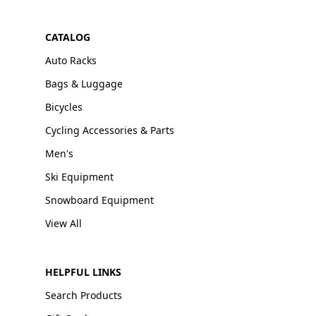
CATALOG
Auto Racks
Bags & Luggage
Bicycles
Cycling Accessories & Parts
Men's
Ski Equipment
Snowboard Equipment
View All
HELPFUL LINKS
Search Products