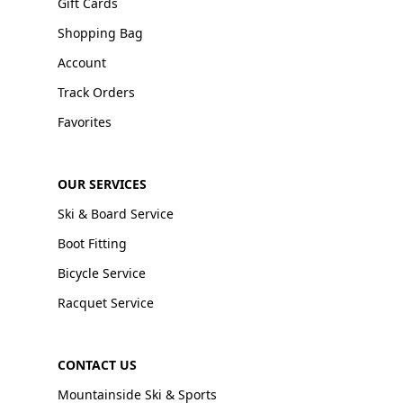
Gift Cards
Shopping Bag
Account
Track Orders
Favorites
OUR SERVICES
Ski & Board Service
Boot Fitting
Bicycle Service
Racquet Service
CONTACT US
Mountainside Ski & Sports