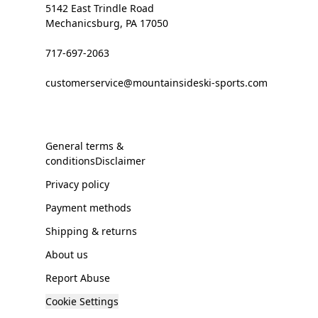
5142 East Trindle Road
Mechanicsburg, PA 17050
717-697-2063
customerservice@mountainsideski-sports.com
General terms &
conditionsDisclaimer
Privacy policy
Payment methods
Shipping & returns
About us
Report Abuse
Cookie Settings