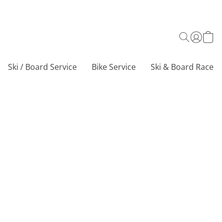
Ski / Board Service
Bike Service
Ski & Board Race C