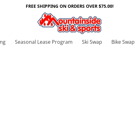
FREE SHIPPING ON ORDERS OVER $75.00!
ing
Seasonal Lease Program
Ski Swap
Bike Swap