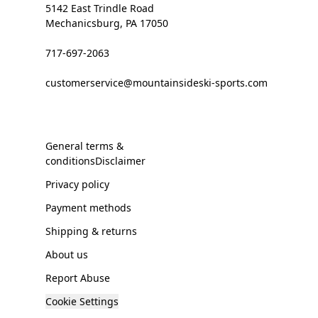
5142 East Trindle Road
Mechanicsburg, PA 17050
717-697-2063
customerservice@mountainsideski-sports.com
General terms &
conditionsDisclaimer
Privacy policy
Payment methods
Shipping & returns
About us
Report Abuse
Cookie Settings