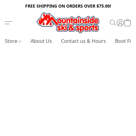
FREE SHIPPING ON ORDERS OVER $75.00!
Store
About Us
Contact us & Hours
Boot Fitt