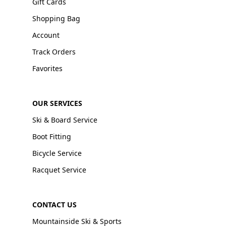
Gift Cards
Shopping Bag
Account
Track Orders
Favorites
OUR SERVICES
Ski & Board Service
Boot Fitting
Bicycle Service
Racquet Service
CONTACT US
Mountainside Ski & Sports