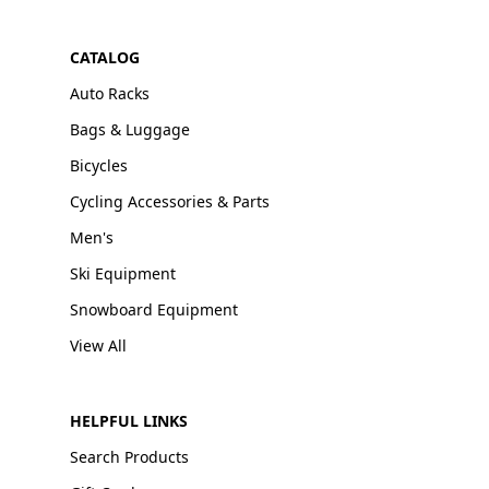
CATALOG
Auto Racks
Bags & Luggage
Bicycles
Cycling Accessories & Parts
Men's
Ski Equipment
Snowboard Equipment
View All
HELPFUL LINKS
Search Products