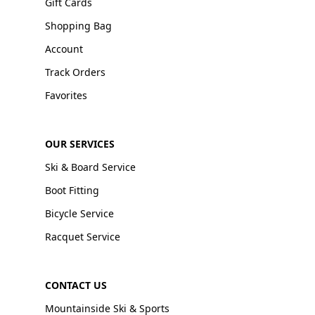
Gift Cards
Shopping Bag
Account
Track Orders
Favorites
OUR SERVICES
Ski & Board Service
Boot Fitting
Bicycle Service
Racquet Service
CONTACT US
Mountainside Ski & Sports