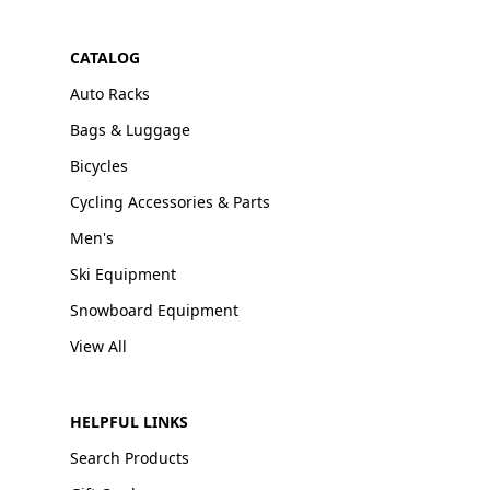
CATALOG
Auto Racks
Bags & Luggage
Bicycles
Cycling Accessories & Parts
Men's
Ski Equipment
Snowboard Equipment
View All
HELPFUL LINKS
Search Products