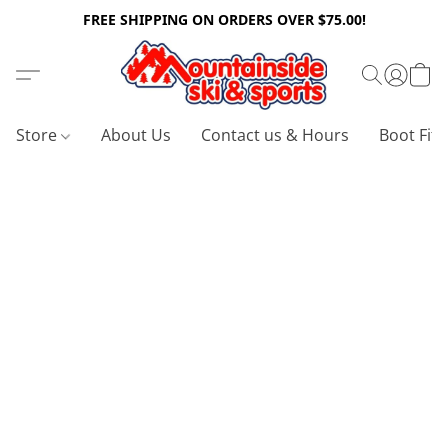
FREE SHIPPING ON ORDERS OVER $75.00!
Store
About Us
Contact us & Hours
Boot Fitt