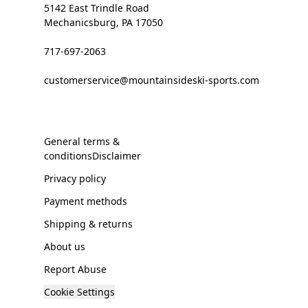
5142 East Trindle Road
Mechanicsburg, PA 17050
717-697-2063
customerservice@mountainsideski-sports.com
General terms &
conditionsDisclaimer
Privacy policy
Payment methods
Shipping & returns
About us
Report Abuse
Cookie Settings