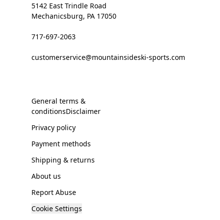
5142 East Trindle Road
Mechanicsburg, PA 17050
717-697-2063
customerservice@mountainsideski-sports.com
General terms &
conditionsDisclaimer
Privacy policy
Payment methods
Shipping & returns
About us
Report Abuse
Cookie Settings