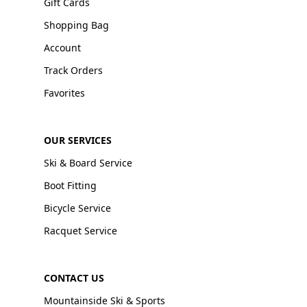
Gift Cards
Shopping Bag
Account
Track Orders
Favorites
OUR SERVICES
Ski & Board Service
Boot Fitting
Bicycle Service
Racquet Service
CONTACT US
Mountainside Ski & Sports