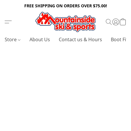
FREE SHIPPING ON ORDERS OVER $75.00!
Store
About Us
Contact us & Hours
Boot Fitt