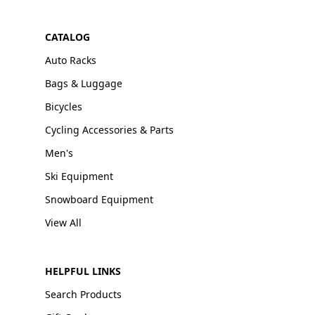
CATALOG
Auto Racks
Bags & Luggage
Bicycles
Cycling Accessories & Parts
Men's
Ski Equipment
Snowboard Equipment
View All
HELPFUL LINKS
Search Products