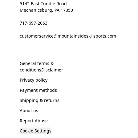
5142 East Trindle Road
Mechanicsburg, PA 17050
717-697-2063
customerservice@mountainsideski-sports.com
General terms &
conditionsDisclaimer
Privacy policy
Payment methods
Shipping & returns
About us
Report Abuse
Cookie Settings