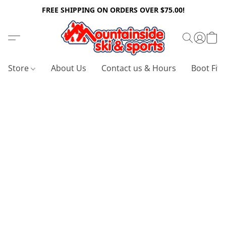
FREE SHIPPING ON ORDERS OVER $75.00!
Store
About Us
Contact us & Hours
Boot Fitt