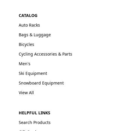
CATALOG
Auto Racks
Bags & Luggage
Bicycles
Cycling Accessories & Parts
Men's
Ski Equipment
Snowboard Equipment
View All
HELPFUL LINKS
Search Products