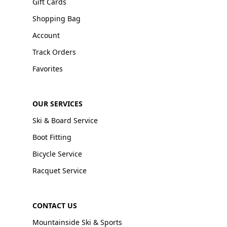
Gift Cards
Shopping Bag
Account
Track Orders
Favorites
OUR SERVICES
Ski & Board Service
Boot Fitting
Bicycle Service
Racquet Service
CONTACT US
Mountainside Ski & Sports