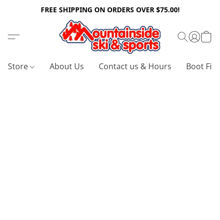
FREE SHIPPING ON ORDERS OVER $75.00!
Store
About Us
Contact us & Hours
Boot Fitt