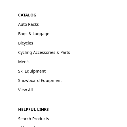
CATALOG
Auto Racks
Bags & Luggage
Bicycles
Cycling Accessories & Parts
Men's
Ski Equipment
Snowboard Equipment
View All
HELPFUL LINKS
Search Products