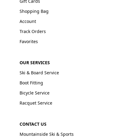
Gift Cards
Shopping Bag
Account
Track Orders
Favorites
OUR SERVICES
Ski & Board Service
Boot Fitting
Bicycle Service
Racquet Service
CONTACT US
Mountainside Ski & Sports