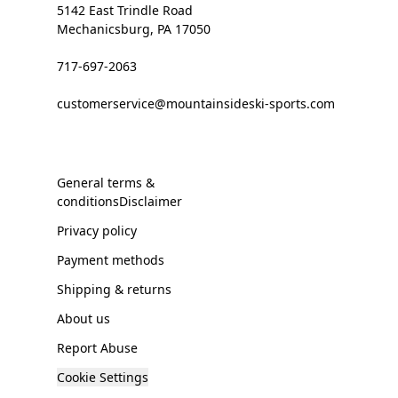
5142 East Trindle Road
Mechanicsburg, PA 17050
717-697-2063
customerservice@mountainsideski-sports.com
General terms &
conditionsDisclaimer
Privacy policy
Payment methods
Shipping & returns
About us
Report Abuse
Cookie Settings