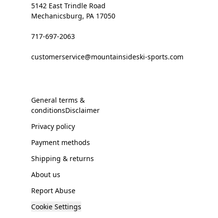
5142 East Trindle Road
Mechanicsburg, PA 17050
717-697-2063
customerservice@mountainsideski-sports.com
General terms &
conditionsDisclaimer
Privacy policy
Payment methods
Shipping & returns
About us
Report Abuse
Cookie Settings