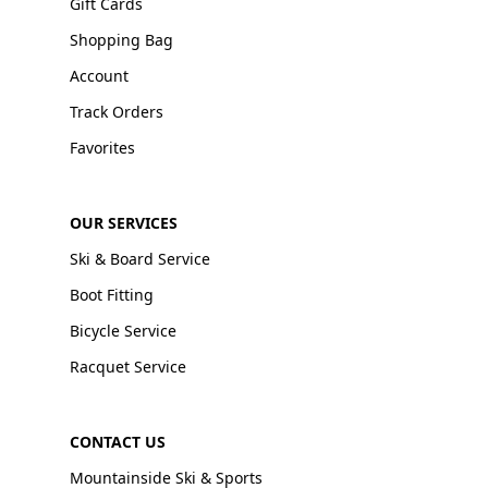
Gift Cards
Shopping Bag
Account
Track Orders
Favorites
OUR SERVICES
Ski & Board Service
Boot Fitting
Bicycle Service
Racquet Service
CONTACT US
Mountainside Ski & Sports