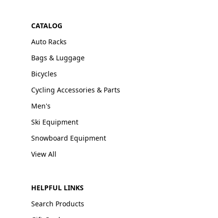
CATALOG
Auto Racks
Bags & Luggage
Bicycles
Cycling Accessories & Parts
Men's
Ski Equipment
Snowboard Equipment
View All
HELPFUL LINKS
Search Products