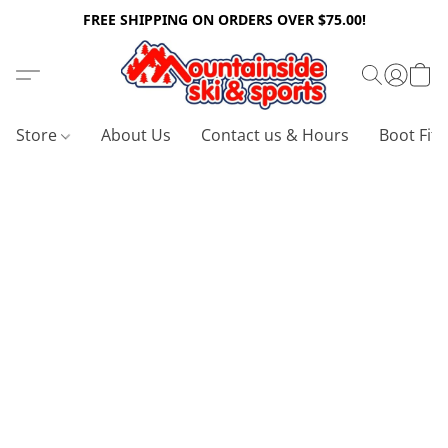
FREE SHIPPING ON ORDERS OVER $75.00!
Store
About Us
Contact us & Hours
Boot Fitt