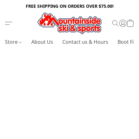
FREE SHIPPING ON ORDERS OVER $75.00!
Store
About Us
Contact us & Hours
Boot Fitt