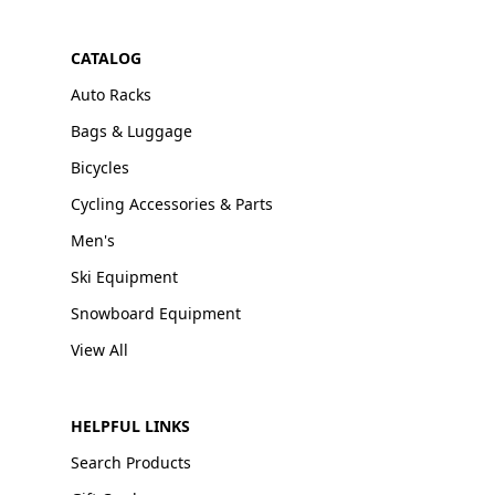
CATALOG
Auto Racks
Bags & Luggage
Bicycles
Cycling Accessories & Parts
Men's
Ski Equipment
Snowboard Equipment
View All
HELPFUL LINKS
Search Products