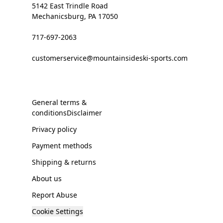
5142 East Trindle Road
Mechanicsburg, PA 17050
717-697-2063
customerservice@mountainsideski-sports.com
General terms &
conditionsDisclaimer
Privacy policy
Payment methods
Shipping & returns
About us
Report Abuse
Cookie Settings