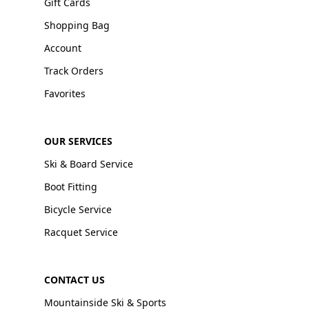
Gift Cards
Shopping Bag
Account
Track Orders
Favorites
OUR SERVICES
Ski & Board Service
Boot Fitting
Bicycle Service
Racquet Service
CONTACT US
Mountainside Ski & Sports