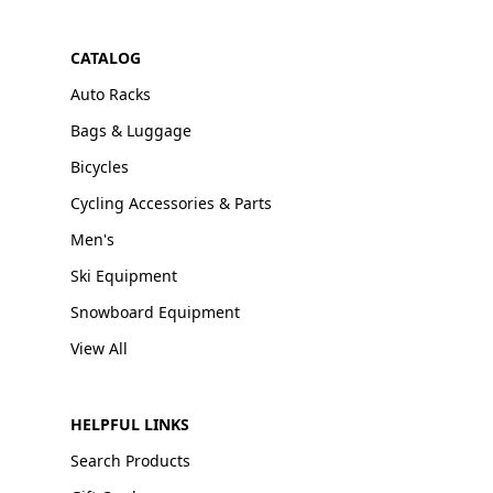
CATALOG
Auto Racks
Bags & Luggage
Bicycles
Cycling Accessories & Parts
Men's
Ski Equipment
Snowboard Equipment
View All
HELPFUL LINKS
Search Products