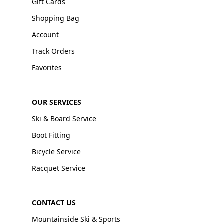
Gift Cards
Shopping Bag
Account
Track Orders
Favorites
OUR SERVICES
Ski & Board Service
Boot Fitting
Bicycle Service
Racquet Service
CONTACT US
Mountainside Ski & Sports