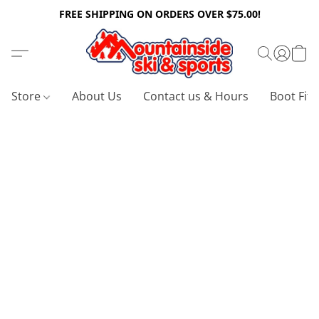
FREE SHIPPING ON ORDERS OVER $75.00!
Store
About Us
Contact us & Hours
Boot Fitt