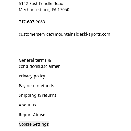
5142 East Trindle Road
Mechanicsburg, PA 17050
717-697-2063
customerservice@mountainsideski-sports.com
General terms &
conditionsDisclaimer
Privacy policy
Payment methods
Shipping & returns
About us
Report Abuse
Cookie Settings