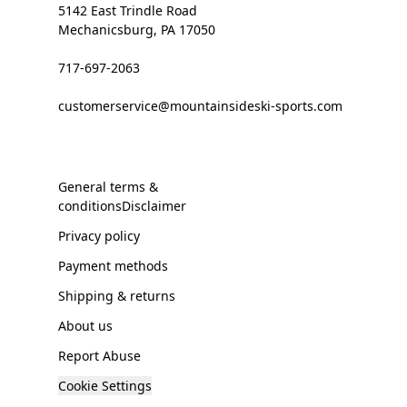
5142 East Trindle Road
Mechanicsburg, PA 17050
717-697-2063
customerservice@mountainsideski-sports.com
General terms &
conditionsDisclaimer
Privacy policy
Payment methods
Shipping & returns
About us
Report Abuse
Cookie Settings