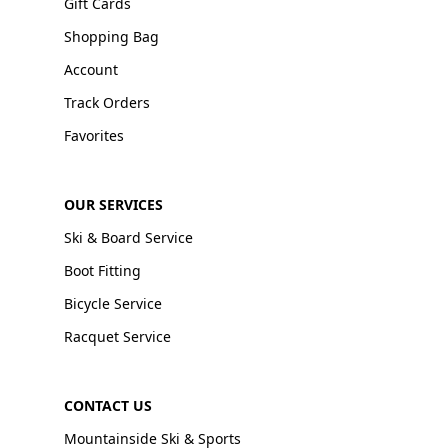
Gift Cards
Shopping Bag
Account
Track Orders
Favorites
OUR SERVICES
Ski & Board Service
Boot Fitting
Bicycle Service
Racquet Service
CONTACT US
Mountainside Ski & Sports