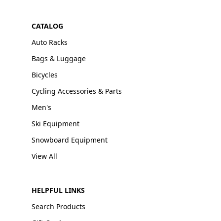
CATALOG
Auto Racks
Bags & Luggage
Bicycles
Cycling Accessories & Parts
Men's
Ski Equipment
Snowboard Equipment
View All
HELPFUL LINKS
Search Products