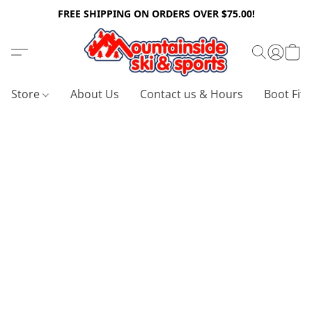
FREE SHIPPING ON ORDERS OVER $75.00!
Store
About Us
Contact us & Hours
Boot Fitt