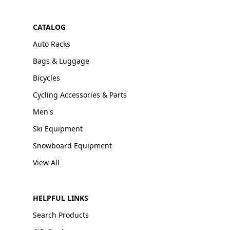
CATALOG
Auto Racks
Bags & Luggage
Bicycles
Cycling Accessories & Parts
Men's
Ski Equipment
Snowboard Equipment
View All
HELPFUL LINKS
Search Products