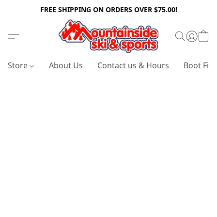
FREE SHIPPING ON ORDERS OVER $75.00!
Store
About Us
Contact us & Hours
Boot Fitt