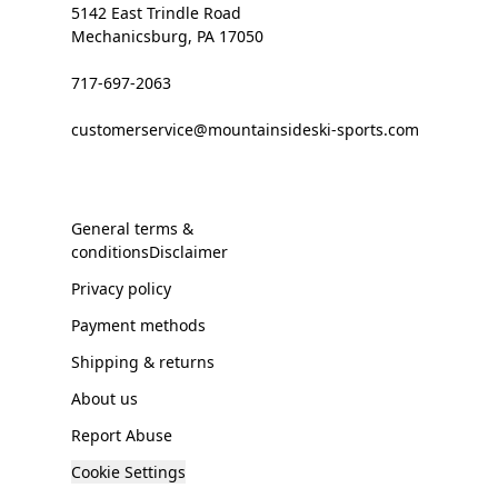
5142 East Trindle Road
Mechanicsburg, PA 17050
717-697-2063
customerservice@mountainsideski-sports.com
General terms &
conditionsDisclaimer
Privacy policy
Payment methods
Shipping & returns
About us
Report Abuse
Cookie Settings