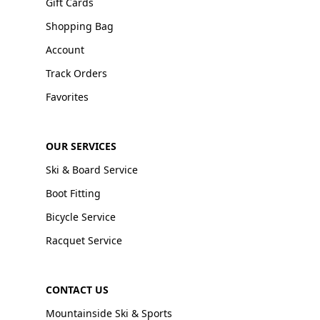
Gift Cards
Shopping Bag
Account
Track Orders
Favorites
OUR SERVICES
Ski & Board Service
Boot Fitting
Bicycle Service
Racquet Service
CONTACT US
Mountainside Ski & Sports