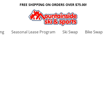
FREE SHIPPING ON ORDERS OVER $75.00!
ing
Seasonal Lease Program
Ski Swap
Bike Swap