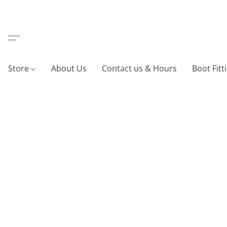
Store
About Us
Contact us & Hours
Boot Fitt