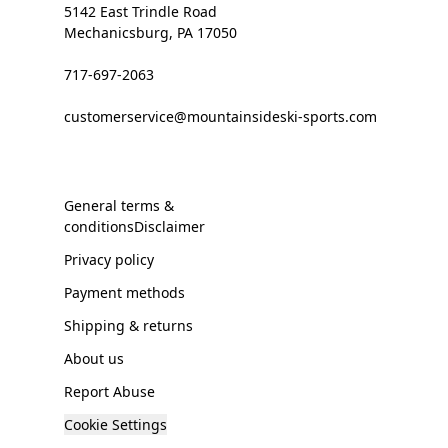
5142 East Trindle Road
Mechanicsburg, PA 17050
717-697-2063
customerservice@mountainsideski-sports.com
General terms &
conditionsDisclaimer
Privacy policy
Payment methods
Shipping & returns
About us
Report Abuse
Cookie Settings