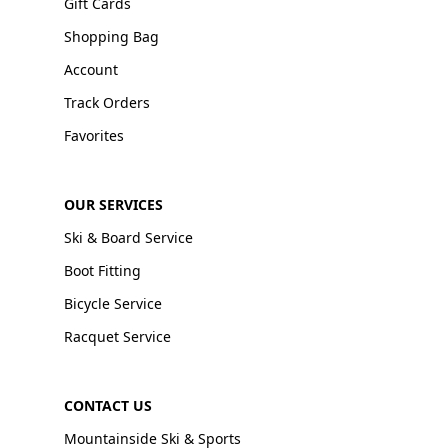
Gift Cards
Shopping Bag
Account
Track Orders
Favorites
OUR SERVICES
Ski & Board Service
Boot Fitting
Bicycle Service
Racquet Service
CONTACT US
Mountainside Ski & Sports