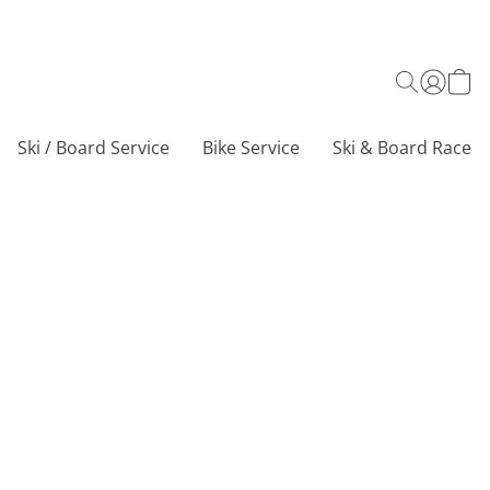
Ski / Board Service
Bike Service
Ski & Board Race C