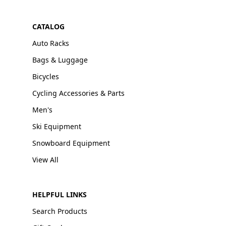
CATALOG
Auto Racks
Bags & Luggage
Bicycles
Cycling Accessories & Parts
Men's
Ski Equipment
Snowboard Equipment
View All
HELPFUL LINKS
Search Products