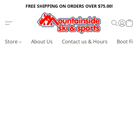
FREE SHIPPING ON ORDERS OVER $75.00!
Store
About Us
Contact us & Hours
Boot Fitt