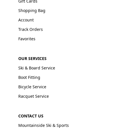
Gift Cards
Shopping Bag
Account
Track Orders
Favorites
OUR SERVICES
Ski & Board Service
Boot Fitting
Bicycle Service
Racquet Service
CONTACT US
Mountainside Ski & Sports