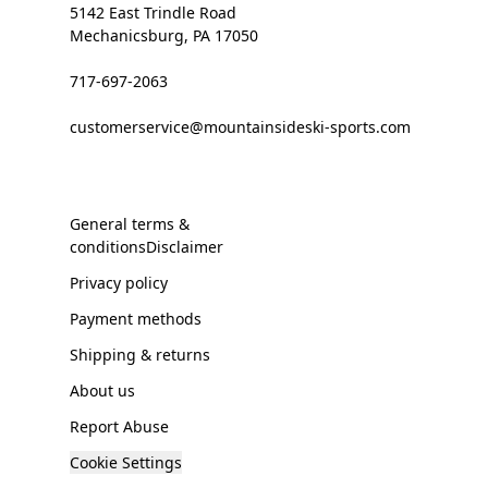
5142 East Trindle Road
Mechanicsburg, PA 17050
717-697-2063
customerservice@mountainsideski-sports.com
General terms &
conditionsDisclaimer
Privacy policy
Payment methods
Shipping & returns
About us
Report Abuse
Cookie Settings