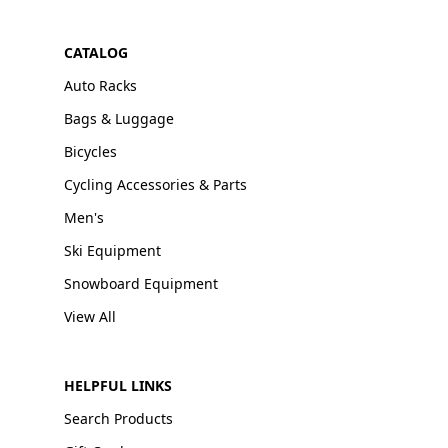
CATALOG
Auto Racks
Bags & Luggage
Bicycles
Cycling Accessories & Parts
Men's
Ski Equipment
Snowboard Equipment
View All
HELPFUL LINKS
Search Products