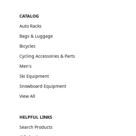
CATALOG
Auto Racks
Bags & Luggage
Bicycles
Cycling Accessories & Parts
Men's
Ski Equipment
Snowboard Equipment
View All
HELPFUL LINKS
Search Products