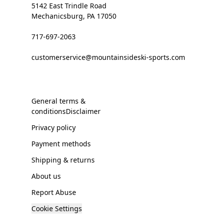
5142 East Trindle Road
Mechanicsburg, PA 17050
717-697-2063
customerservice@mountainsideski-sports.com
General terms &
conditionsDisclaimer
Privacy policy
Payment methods
Shipping & returns
About us
Report Abuse
Cookie Settings