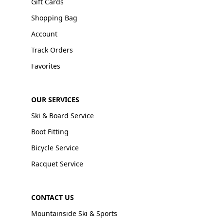
Gift Cards
Shopping Bag
Account
Track Orders
Favorites
OUR SERVICES
Ski & Board Service
Boot Fitting
Bicycle Service
Racquet Service
CONTACT US
Mountainside Ski & Sports