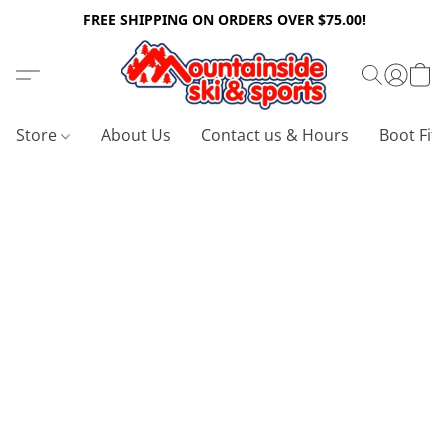
FREE SHIPPING ON ORDERS OVER $75.00!
Store
About Us
Contact us & Hours
Boot Fitt