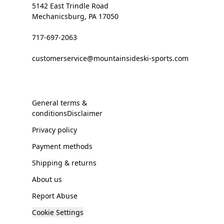
5142 East Trindle Road
Mechanicsburg, PA 17050
717-697-2063
customerservice@mountainsideski-sports.com
General terms &
conditionsDisclaimer
Privacy policy
Payment methods
Shipping & returns
About us
Report Abuse
Cookie Settings