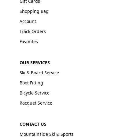
Gift Cards
Shopping Bag
Account
Track Orders
Favorites
OUR SERVICES
Ski & Board Service
Boot Fitting
Bicycle Service
Racquet Service
CONTACT US
Mountainside Ski & Sports