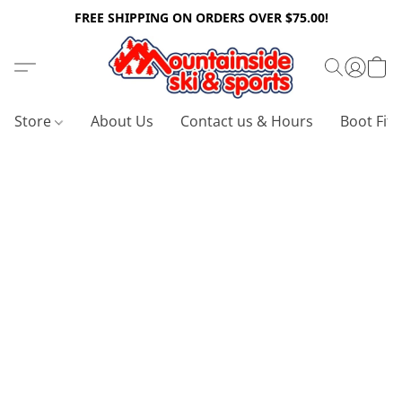
FREE SHIPPING ON ORDERS OVER $75.00!
Store
About Us
Contact us & Hours
Boot Fitt