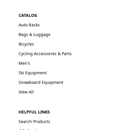
CATALOG
Auto Racks
Bags & Luggage
Bicycles
Cycling Accessories & Parts
Men's
Ski Equipment
Snowboard Equipment
View All
HELPFUL LINKS
Search Products