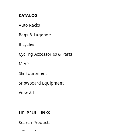
CATALOG
Auto Racks
Bags & Luggage
Bicycles
Cycling Accessories & Parts
Men's
Ski Equipment
Snowboard Equipment
View All
HELPFUL LINKS
Search Products