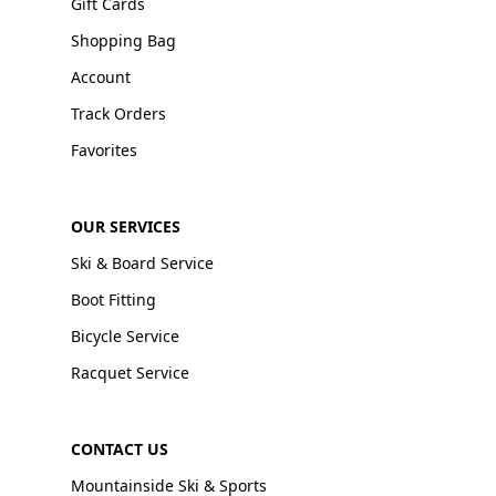
Gift Cards
Shopping Bag
Account
Track Orders
Favorites
OUR SERVICES
Ski & Board Service
Boot Fitting
Bicycle Service
Racquet Service
CONTACT US
Mountainside Ski & Sports