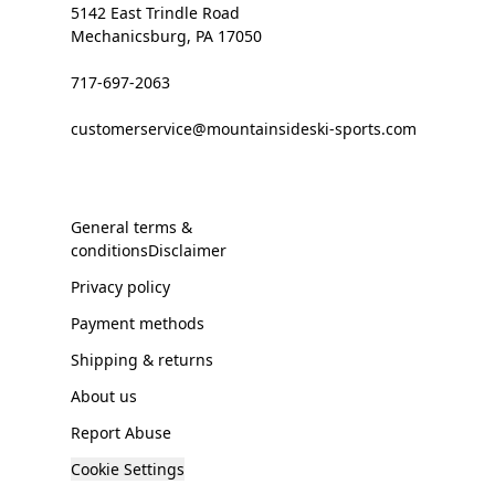
5142 East Trindle Road
Mechanicsburg, PA 17050
717-697-2063
customerservice@mountainsideski-sports.com
General terms &
conditionsDisclaimer
Privacy policy
Payment methods
Shipping & returns
About us
Report Abuse
Cookie Settings