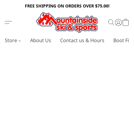
FREE SHIPPING ON ORDERS OVER $75.00!
Store
About Us
Contact us & Hours
Boot Fitt