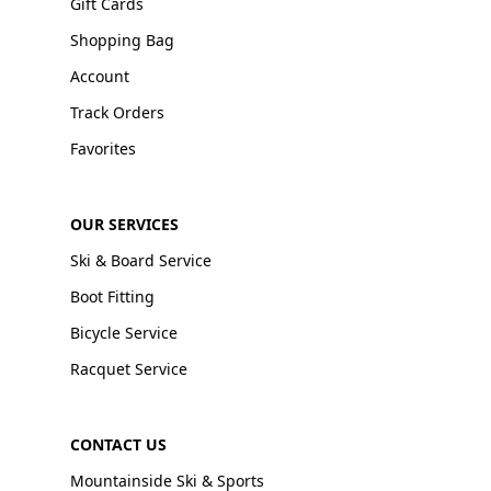
Gift Cards
Shopping Bag
Account
Track Orders
Favorites
OUR SERVICES
Ski & Board Service
Boot Fitting
Bicycle Service
Racquet Service
CONTACT US
Mountainside Ski & Sports