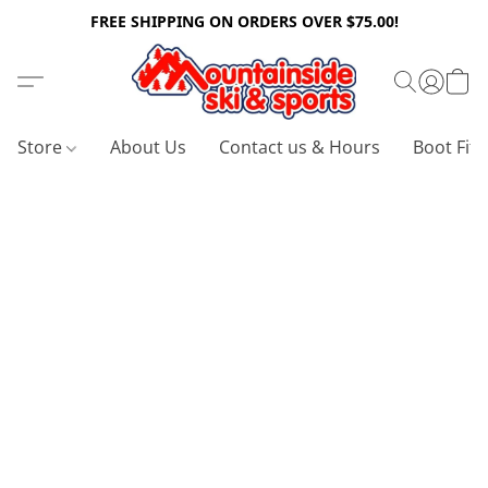
FREE SHIPPING ON ORDERS OVER $75.00!
Store
About Us
Contact us & Hours
Boot Fitt