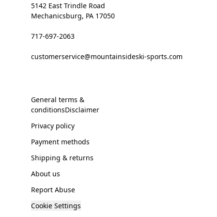
5142 East Trindle Road
Mechanicsburg, PA 17050
717-697-2063
customerservice@mountainsideski-sports.com
General terms &
conditionsDisclaimer
Privacy policy
Payment methods
Shipping & returns
About us
Report Abuse
Cookie Settings