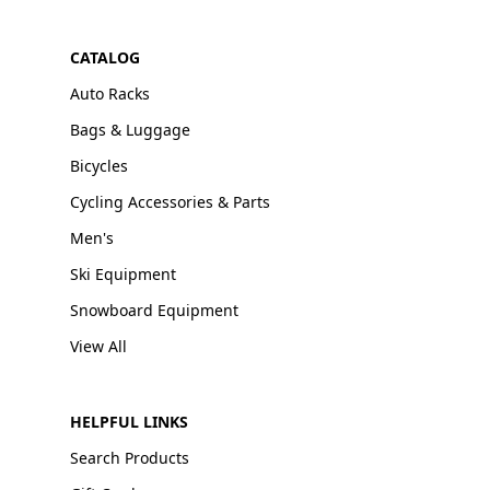
CATALOG
Auto Racks
Bags & Luggage
Bicycles
Cycling Accessories & Parts
Men's
Ski Equipment
Snowboard Equipment
View All
HELPFUL LINKS
Search Products