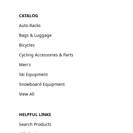
CATALOG
Auto Racks
Bags & Luggage
Bicycles
Cycling Accessories & Parts
Men's
Ski Equipment
Snowboard Equipment
View All
HELPFUL LINKS
Search Products