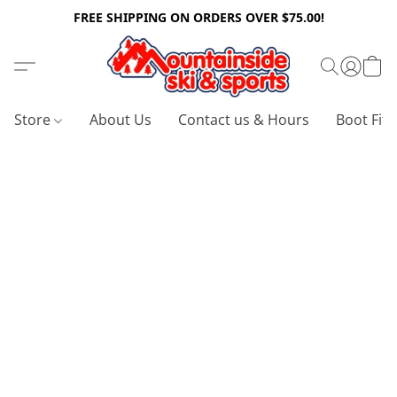
FREE SHIPPING ON ORDERS OVER $75.00!
Store
About Us
Contact us & Hours
Boot Fitt