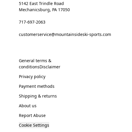
5142 East Trindle Road
Mechanicsburg, PA 17050
717-697-2063
customerservice@mountainsideski-sports.com
General terms &
conditionsDisclaimer
Privacy policy
Payment methods
Shipping & returns
About us
Report Abuse
Cookie Settings