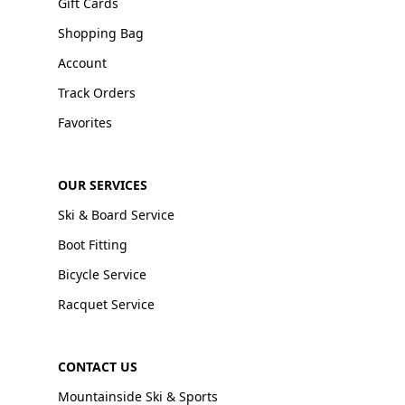
Gift Cards
Shopping Bag
Account
Track Orders
Favorites
OUR SERVICES
Ski & Board Service
Boot Fitting
Bicycle Service
Racquet Service
CONTACT US
Mountainside Ski & Sports